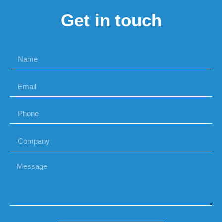
Get in touch