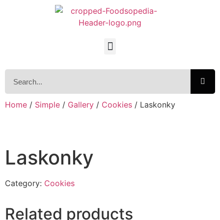
Home
/
Simple
/
Gallery
/
Cookies
/ Laskonky
Laskonky
Category:
Cookies
Related products