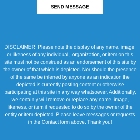
SEND MESSAGE
DISCLAIMER: Please note the display of any name, image,
or likeness of any individual, organization, or item on this
site must not be construed as an endorsement of this site by
the owner of that which is depicted. Nor should the presence
of the same be inferred by anyone as an indication the
depicted is currently posting content or otherwise
participating at this site in any way whatsoever. Additionally,
we certainly will remove or replace any name, image,
likeness, or item if requested to do so by the owner of the
entity or item depicted. Please leave messages or requests
in the Contact form above. Thank you!