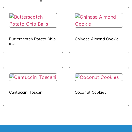
Butterscotch Potato Chip
Chinese Almond Cookie
Balls
Cantuccini Toscani
Coconut Cookies