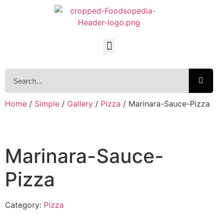
Home
/
Simple
/
Gallery
/
Pizza
/ Marinara-Sauce-Pizza
Marinara-Sauce-
Pizza
Category:
Pizza