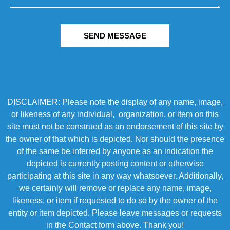
SEND MESSAGE
DISCLAIMER: Please note the display of any name, image,
or likeness of any individual, organization, or item on this
site must not be construed as an endorsement of this site by
the owner of that which is depicted. Nor should the presence
of the same be inferred by anyone as an indication the
depicted is currently posting content or otherwise
participating at this site in any way whatsoever. Additionally,
we certainly will remove or replace any name, image,
likeness, or item if requested to do so by the owner of the
entity or item depicted. Please leave messages or requests
in the Contact form above. Thank you!