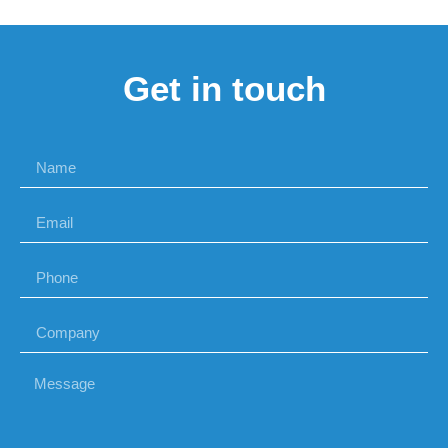
Get in touch