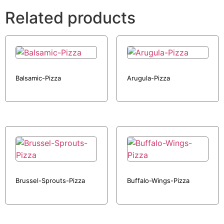
Related products
Balsamic-Pizza
Arugula-Pizza
Brussel-Sprouts-Pizza
Buffalo-Wings-Pizza