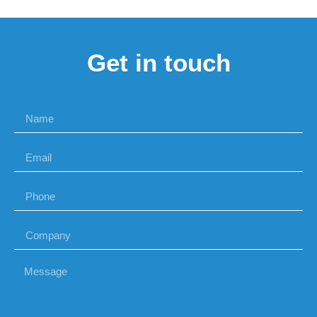
Get in touch