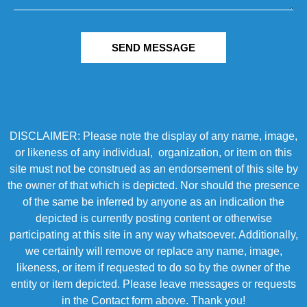
SEND MESSAGE
DISCLAIMER: Please note the display of any name, image,
or likeness of any individual, organization, or item on this
site must not be construed as an endorsement of this site by
the owner of that which is depicted. Nor should the presence
of the same be inferred by anyone as an indication the
depicted is currently posting content or otherwise
participating at this site in any way whatsoever. Additionally,
we certainly will remove or replace any name, image,
likeness, or item if requested to do so by the owner of the
entity or item depicted. Please leave messages or requests
in the Contact form above. Thank you!