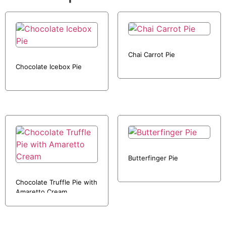
Chai Carrot Pie
Chocolate Icebox Pie
Butterfinger Pie
Chocolate Truffle Pie with
Amaretto Cream