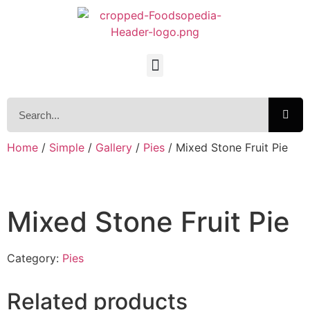
Home
/
Simple
/
Gallery
/
Pies
/ Mixed Stone Fruit Pie
Mixed Stone Fruit Pie
Category:
Pies
Related products