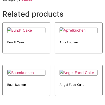
Related products
Bundt Cake
Apfelkuchen
Baumkuchen
Angel Food Cake