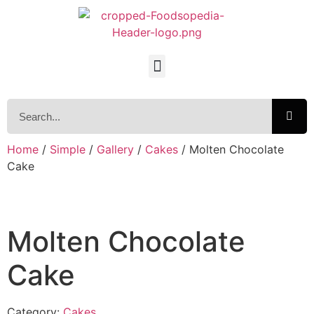
Home
/
Simple
/
Gallery
/
Cakes
/ Molten Chocolate
Cake
Molten Chocolate
Cake
Category:
Cakes