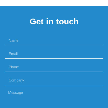
Get in touch