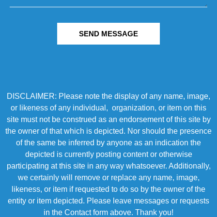
SEND MESSAGE
DISCLAIMER: Please note the display of any name, image,
or likeness of any individual, organization, or item on this
site must not be construed as an endorsement of this site by
the owner of that which is depicted. Nor should the presence
of the same be inferred by anyone as an indication the
depicted is currently posting content or otherwise
participating at this site in any way whatsoever. Additionally,
we certainly will remove or replace any name, image,
likeness, or item if requested to do so by the owner of the
entity or item depicted. Please leave messages or requests
in the Contact form above. Thank you!