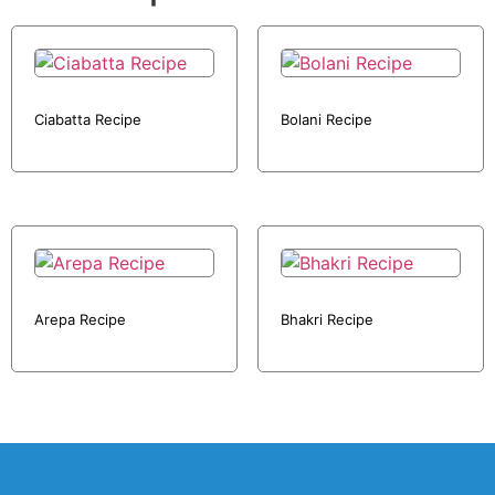
Ciabatta Recipe
Bolani Recipe
Arepa Recipe
Bhakri Recipe