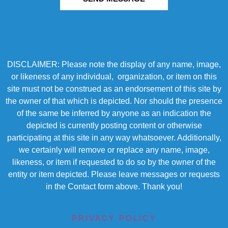
DISCLAIMER: Please note the display of any name, image,
or likeness of any individual, organization, or item on this
site must not be construed as an endorsement of this site by
the owner of that which is depicted. Nor should the presence
of the same be inferred by anyone as an indication the
depicted is currently posting content or otherwise
participating at this site in any way whatsoever. Additionally,
we certainly will remove or replace any name, image,
likeness, or item if requested to do so by the owner of the
entity or item depicted. Please leave messages or requests
in the Contact form above. Thank you!
PRIVACY POLICY