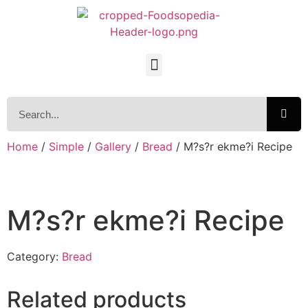
Home
/
Simple
/
Gallery
/
Bread
/ M?s?r ekme?i Recipe
M?s?r ekme?i Recipe
Category:
Bread
Related products