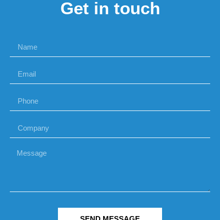
Get in touch
SEND MESSAGE