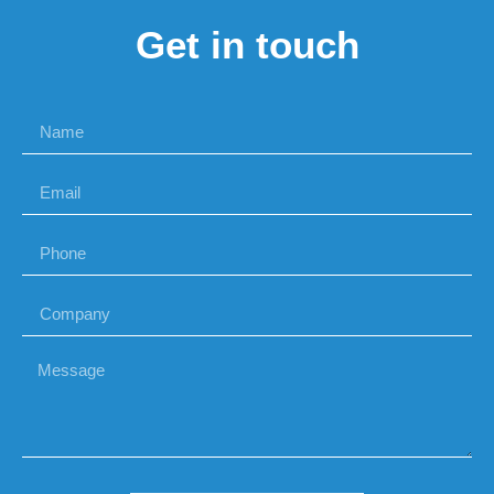
Get in touch