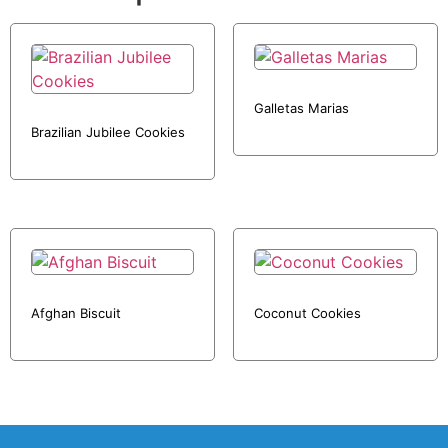
Galletas Marias
Brazilian Jubilee Cookies
Afghan Biscuit
Coconut Cookies