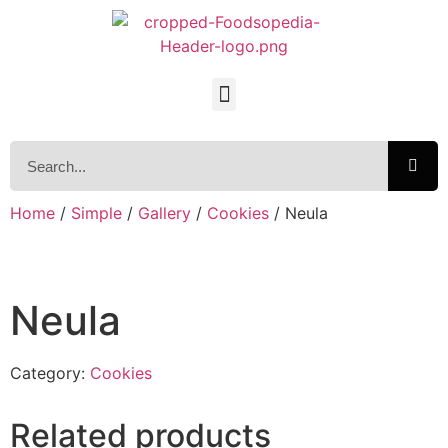
Home
/
Simple
/
Gallery
/
Cookies
/ Neula
Neula
Category:
Cookies
Related products