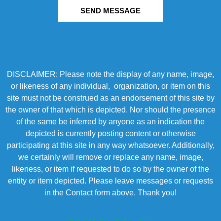
SEND MESSAGE
DISCLAIMER: Please note the display of any name, image,
or likeness of any individual, organization, or item on this
site must not be construed as an endorsement of this site by
the owner of that which is depicted. Nor should the presence
of the same be inferred by anyone as an indication the
depicted is currently posting content or otherwise
participating at this site in any way whatsoever. Additionally,
we certainly will remove or replace any name, image,
likeness, or item if requested to do so by the owner of the
entity or item depicted. Please leave messages or requests
in the Contact form above. Thank you!