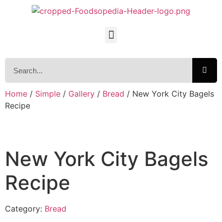
Home
/
Simple
/
Gallery
/
Bread
/ New York City Bagels
Recipe
New York City Bagels
Recipe
Category:
Bread