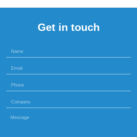
Get in touch