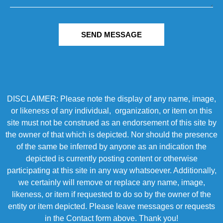
SEND MESSAGE
DISCLAIMER: Please note the display of any name, image,
or likeness of any individual, organization, or item on this
site must not be construed as an endorsement of this site by
the owner of that which is depicted. Nor should the presence
of the same be inferred by anyone as an indication the
depicted is currently posting content or otherwise
participating at this site in any way whatsoever. Additionally,
we certainly will remove or replace any name, image,
likeness, or item if requested to do so by the owner of the
entity or item depicted. Please leave messages or requests
in the Contact form above. Thank you!