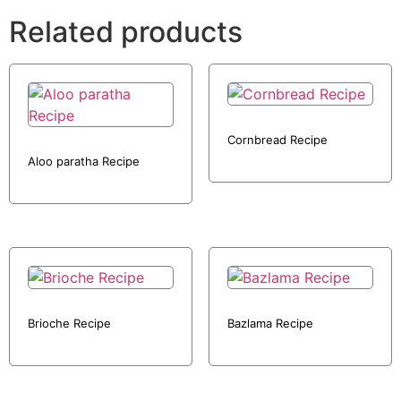
Related products
Cornbread Recipe
Aloo paratha Recipe
Brioche Recipe
Bazlama Recipe