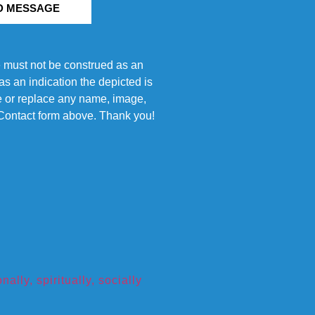
D MESSAGE
e must not be construed as an
s an indication the depicted is
ove or replace any name, image,
e Contact form above. Thank you!
ly, spiritually, socially