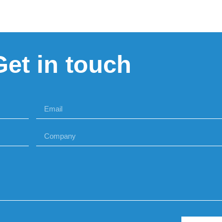
Get in touch