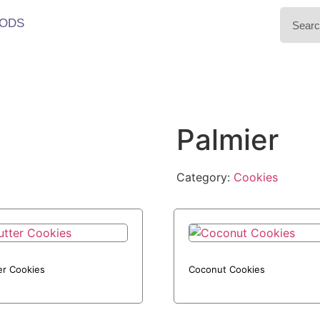
ODS
Palmier
Category:
Cookies
er Cookies
Coconut Cookies