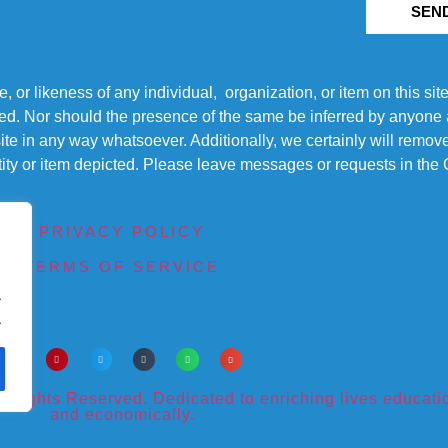
SEN
r likeness of any individual, organization, or item on this sit
ted. Nor should the presence of the same be inferred by anyone a
s site in any way whatsoever. Additionally, we certainly will rem
entity or item depicted. Please leave messages or requests in th
PRIVACY POLICY
TERMS OF SERVICE
.
.
ights Reserved. Dedicated to enriching lives educational
and economically.