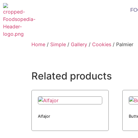
FO
Home
/
Simple
/
Gallery
/
Cookies
/ Palmier
Related products
Alfajor
Butt