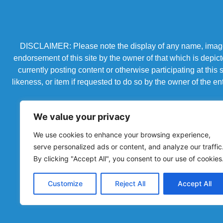
DISCLAIMER: Please note the display of any name, image, o
endorsement of this site by the owner of that which is depic
currently posting content or otherwise participating at thi
likeness, or item if requested to do so by the owner of the 
We value your privacy
We use cookies to enhance your browsing experience,
serve personalized ads or content, and analyze our traffic
By clicking "Accept All", you consent to our use of cookies
Customize
Reject All
Accept All
Powered by Chronicles Community Creations © All R