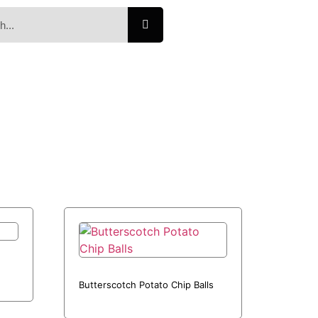
Butterscotch Potato Chip Balls