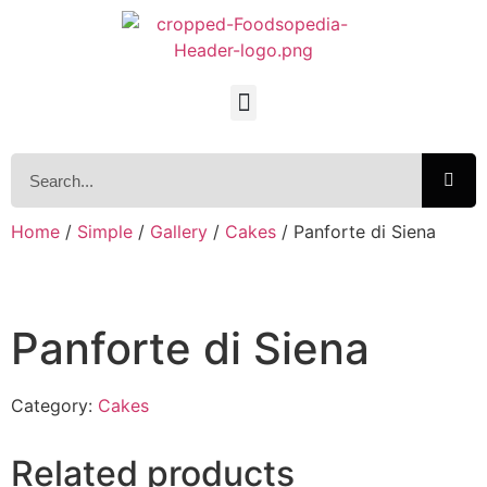
Home
/
Simple
/
Gallery
/
Cakes
/ Panforte di Siena
Panforte di Siena
Category:
Cakes
Related products