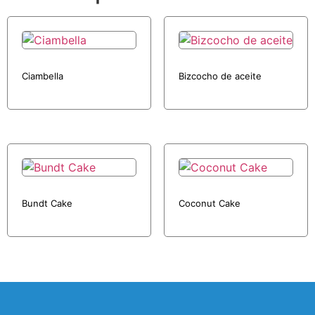
Ciambella
Bizcocho de aceite
Bundt Cake
Coconut Cake