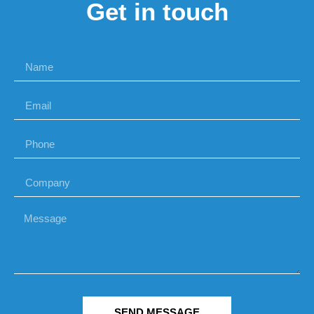
Get in touch
SEND MESSAGE