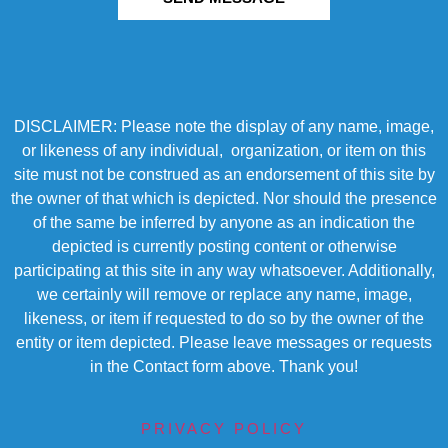
DISCLAIMER: Please note the display of any name, image,
or likeness of any individual, organization, or item on this
site must not be construed as an endorsement of this site by
the owner of that which is depicted. Nor should the presence
of the same be inferred by anyone as an indication the
depicted is currently posting content or otherwise
participating at this site in any way whatsoever. Additionally,
we certainly will remove or replace any name, image,
likeness, or item if requested to do so by the owner of the
entity or item depicted. Please leave messages or requests
in the Contact form above. Thank you!
PRIVACY POLICY