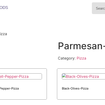
ODS
izza
Parmesan
Category:
Pizza
-Pepper-Pizza
Black-Olives-Pizza