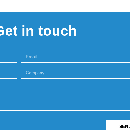
Get in touch
SEN