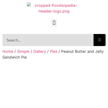
Home
/
Simple
/
Gallery
/
Pies
/ Peanut Butter and Jelly
Sandwich Pie