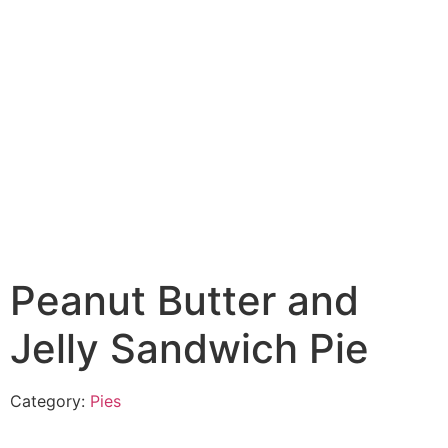
Peanut Butter and
Jelly Sandwich Pie
Category:
Pies