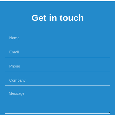
Get in touch