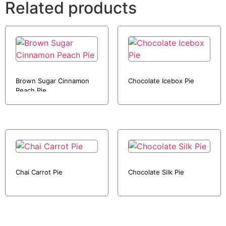
Related products
Brown Sugar Cinnamon
Chocolate Icebox Pie
Peach Pie
Chai Carrot Pie
Chocolate Silk Pie