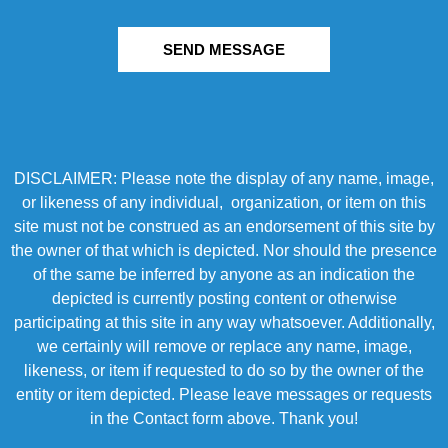
SEND MESSAGE
DISCLAIMER: Please note the display of any name, image,
or likeness of any individual, organization, or item on this
site must not be construed as an endorsement of this site by
the owner of that which is depicted. Nor should the presence
of the same be inferred by anyone as an indication the
depicted is currently posting content or otherwise
participating at this site in any way whatsoever. Additionally,
we certainly will remove or replace any name, image,
likeness, or item if requested to do so by the owner of the
entity or item depicted. Please leave messages or requests
in the Contact form above. Thank you!