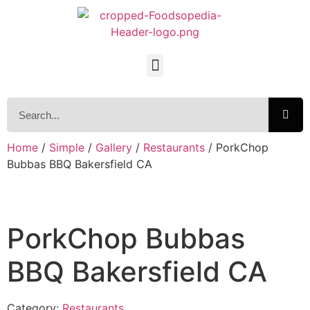
Home
/
Simple
/
Gallery
/
Restaurants
/ PorkChop
Bubbas BBQ Bakersfield CA
PorkChop Bubbas
BBQ Bakersfield CA
Category:
Restaurants