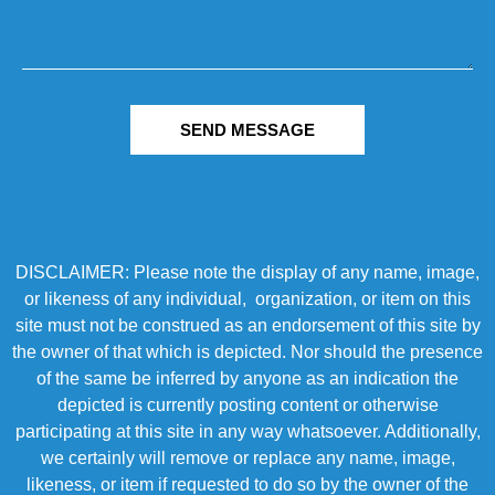
SEND MESSAGE
DISCLAIMER: Please note the display of any name, image,
or likeness of any individual, organization, or item on this
site must not be construed as an endorsement of this site by
the owner of that which is depicted. Nor should the presence
of the same be inferred by anyone as an indication the
depicted is currently posting content or otherwise
participating at this site in any way whatsoever. Additionally,
we certainly will remove or replace any name, image,
likeness, or item if requested to do so by the owner of the