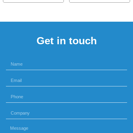
Get in touch