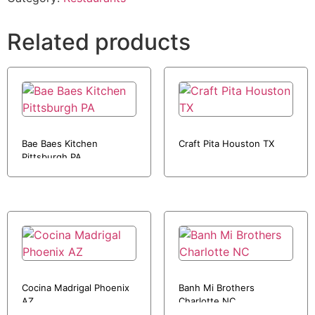
Related products
Bae Baes Kitchen
Craft Pita Houston TX
Pittsburgh PA
Cocina Madrigal Phoenix
Banh Mi Brothers
AZ
Charlotte NC