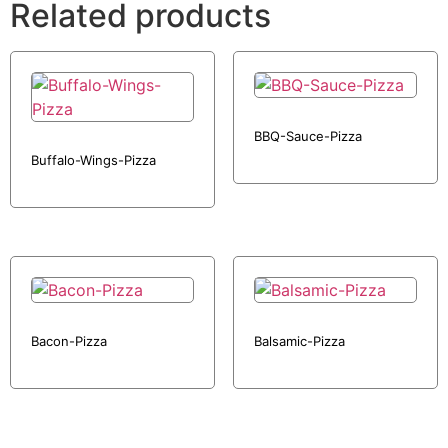
Related products
BBQ-Sauce-Pizza
Buffalo-Wings-Pizza
Bacon-Pizza
Balsamic-Pizza