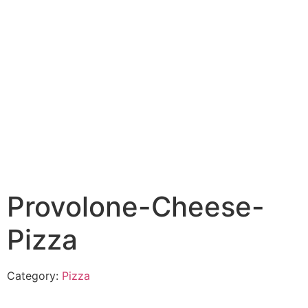
Provolone-Cheese-
Pizza
Category:
Pizza