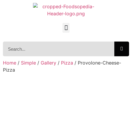
Home
/
Simple
/
Gallery
/
Pizza
/ Provolone-Cheese-
Pizza