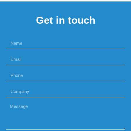
Get in touch