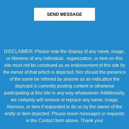
SEND MESSAGE
DISCLAIMER: Please note the display of any name, image,
or likeness of any individual, organization, or item on this
site must not be construed as an endorsement of this site by
the owner of that which is depicted. Nor should the presence
of the same be inferred by anyone as an indication the
depicted is currently posting content or otherwise
participating at this site in any way whatsoever. Additionally,
we certainly will remove or replace any name, image,
likeness, or item if requested to do so by the owner of the
entity or item depicted. Please leave messages or requests
in the Contact form above. Thank you!