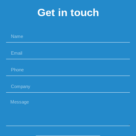
Get in touch