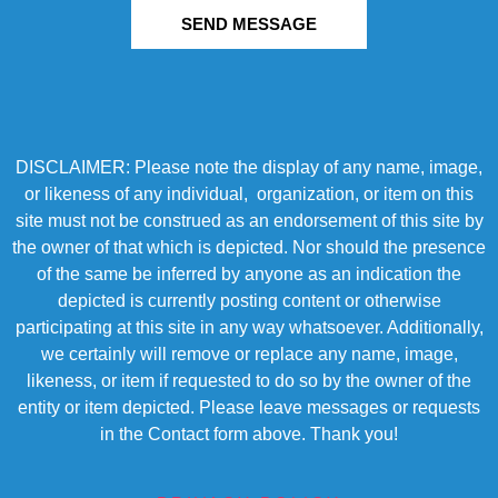
SEND MESSAGE
DISCLAIMER: Please note the display of any name, image,
or likeness of any individual, organization, or item on this
site must not be construed as an endorsement of this site by
the owner of that which is depicted. Nor should the presence
of the same be inferred by anyone as an indication the
depicted is currently posting content or otherwise
participating at this site in any way whatsoever. Additionally,
we certainly will remove or replace any name, image,
likeness, or item if requested to do so by the owner of the
entity or item depicted. Please leave messages or requests
in the Contact form above. Thank you!