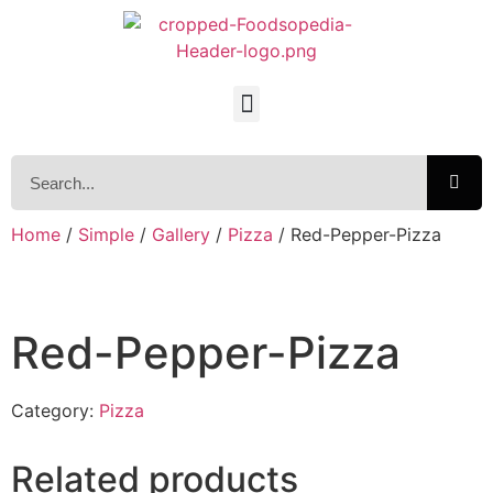
Home
/
Simple
/
Gallery
/
Pizza
/ Red-Pepper-Pizza
Red-Pepper-Pizza
Category:
Pizza
Related products