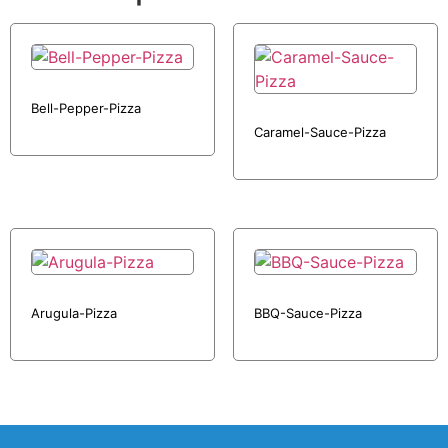
Bell-Pepper-Pizza
Caramel-Sauce-Pizza
Arugula-Pizza
BBQ-Sauce-Pizza