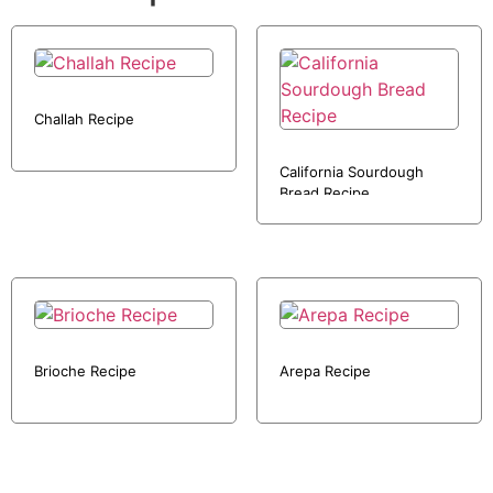
Challah Recipe
California Sourdough
Bread Recipe
Brioche Recipe
Arepa Recipe