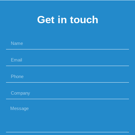
Get in touch