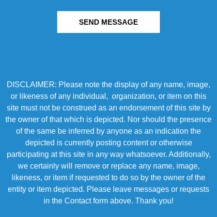
SEND MESSAGE
DISCLAIMER: Please note the display of any name, image,
or likeness of any individual, organization, or item on this
site must not be construed as an endorsement of this site by
the owner of that which is depicted. Nor should the presence
of the same be inferred by anyone as an indication the
depicted is currently posting content or otherwise
participating at this site in any way whatsoever. Additionally,
we certainly will remove or replace any name, image,
likeness, or item if requested to do so by the owner of the
entity or item depicted. Please leave messages or requests
in the Contact form above. Thank you!