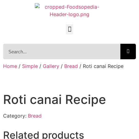
Home
/
Simple
/
Gallery
/
Bread
/ Roti canai Recipe
Roti canai Recipe
Category:
Bread
Related products