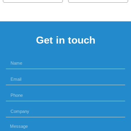
Get in touch