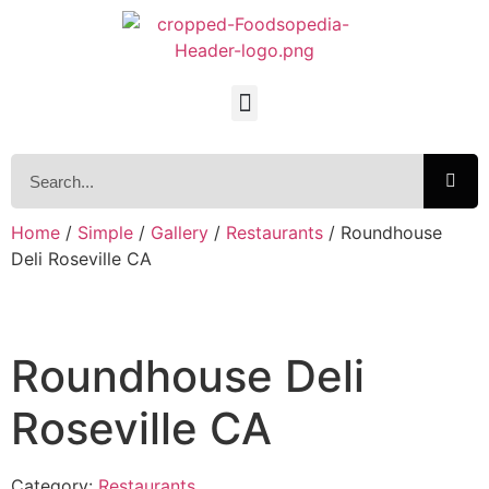
Home
/
Simple
/
Gallery
/
Restaurants
/ Roundhouse
Deli Roseville CA
Roundhouse Deli
Roseville CA
Category:
Restaurants