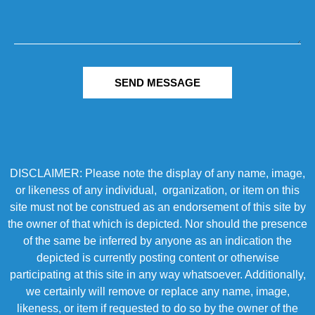
SEND MESSAGE
DISCLAIMER: Please note the display of any name, image,
or likeness of any individual, organization, or item on this
site must not be construed as an endorsement of this site by
the owner of that which is depicted. Nor should the presence
of the same be inferred by anyone as an indication the
depicted is currently posting content or otherwise
participating at this site in any way whatsoever. Additionally,
we certainly will remove or replace any name, image,
likeness, or item if requested to do so by the owner of the