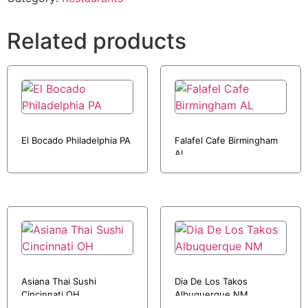
Related products
El Bocado Philadelphia PA
Falafel Cafe Birmingham
AL
Asiana Thai Sushi
Dia De Los Takos
Cincinnati OH
Albuquerque NM