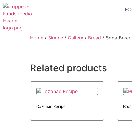
FO
Home
/
Simple
/
Gallery
/
Bread
/ Soda Bread
Related products
Cozonac Recipe
Broa