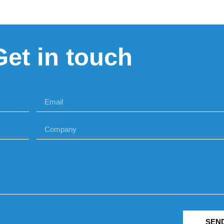
Get in touch
SEN