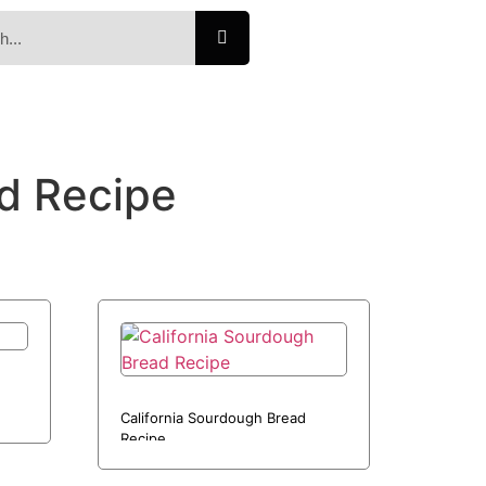
d Recipe
California Sourdough Bread
Recipe