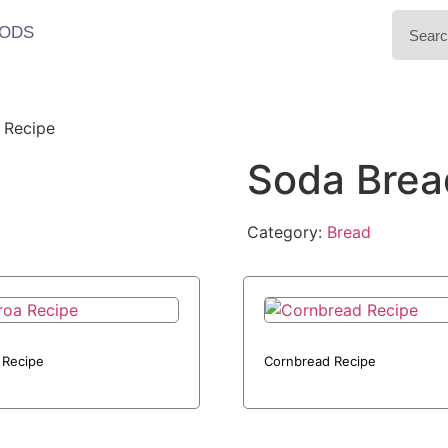
ODS
 Recipe
Soda Brea
Category:
Bread
 Recipe
Cornbread Recipe