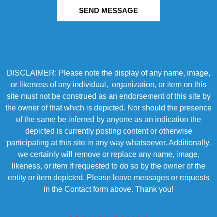
SEND MESSAGE
DISCLAIMER: Please note the display of any name, image,
or likeness of any individual, organization, or item on this
site must not be construed as an endorsement of this site by
the owner of that which is depicted. Nor should the presence
of the same be inferred by anyone as an indication the
depicted is currently posting content or otherwise
participating at this site in any way whatsoever. Additionally,
we certainly will remove or replace any name, image,
likeness, or item if requested to do so by the owner of the
entity or item depicted. Please leave messages or requests
in the Contact form above. Thank you!