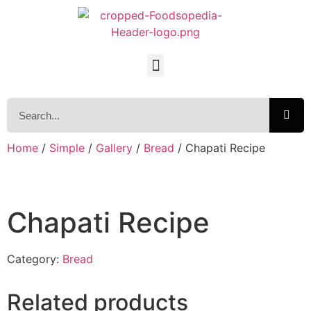
Home
/
Simple
/
Gallery
/
Bread
/ Chapati Recipe
Chapati Recipe
Category:
Bread
Related products