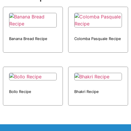
Banana Bread Recipe
Colomba Pasquale Recipe
Bollo Recipe
Bhakri Recipe