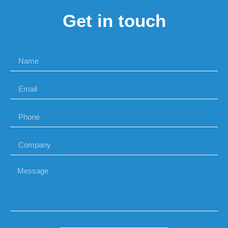
Get in touch