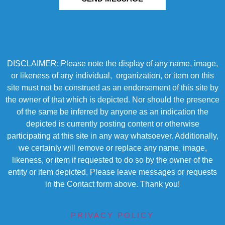
DISCLAIMER: Please note the display of any name, image,
or likeness of any individual, organization, or item on this
site must not be construed as an endorsement of this site by
the owner of that which is depicted. Nor should the presence
of the same be inferred by anyone as an indication the
depicted is currently posting content or otherwise
participating at this site in any way whatsoever. Additionally,
we certainly will remove or replace any name, image,
likeness, or item if requested to do so by the owner of the
entity or item depicted. Please leave messages or requests
in the Contact form above. Thank you!
PRIVACY POLICY