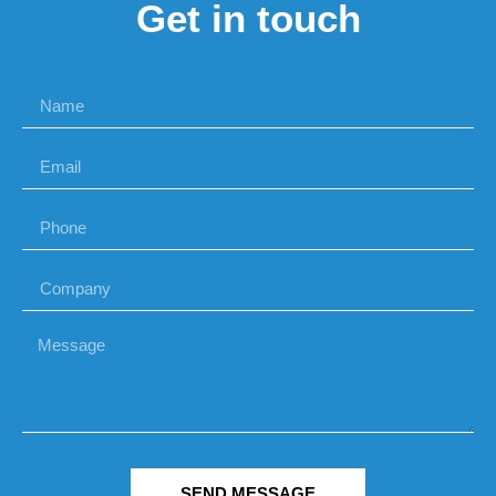
Get in touch
SEND MESSAGE