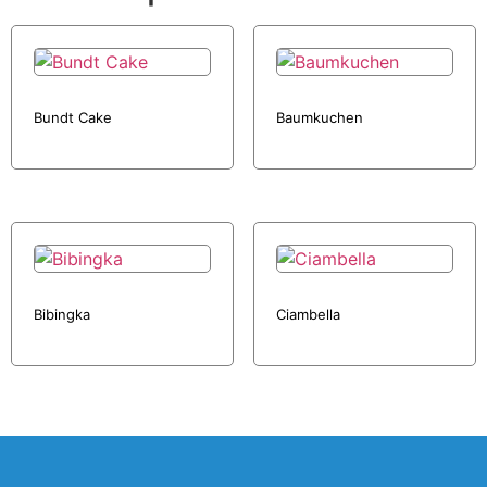
Bundt Cake
Baumkuchen
Bibingka
Ciambella