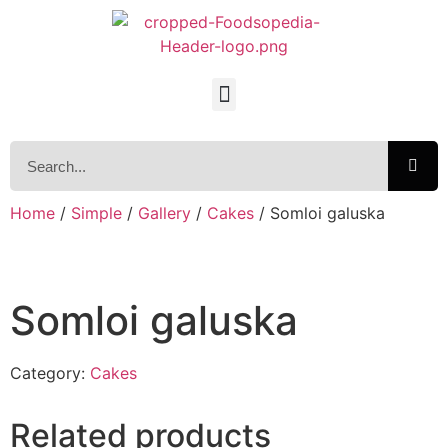
Home
/
Simple
/
Gallery
/
Cakes
/ Somloi galuska
Somloi galuska
Category:
Cakes
Related products