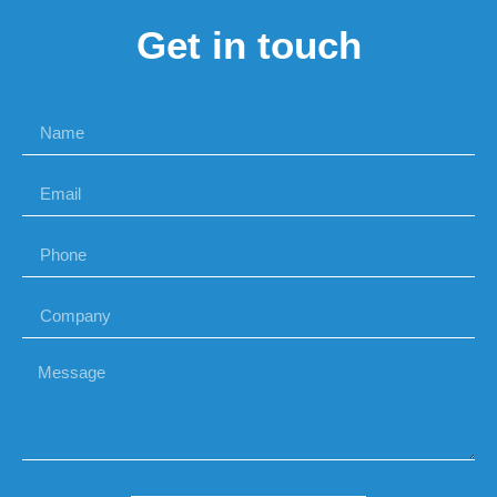
Get in touch