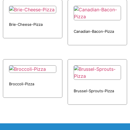
Brie-Cheese-Pizza
Canadian-Bacon-Pizza
Broccoli-Pizza
Brussel-Sprouts-Pizza