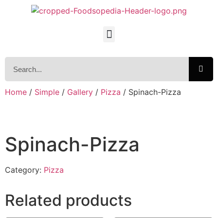
Home
/
Simple
/
Gallery
/
Pizza
/ Spinach-Pizza
Spinach-Pizza
Category:
Pizza
Related products