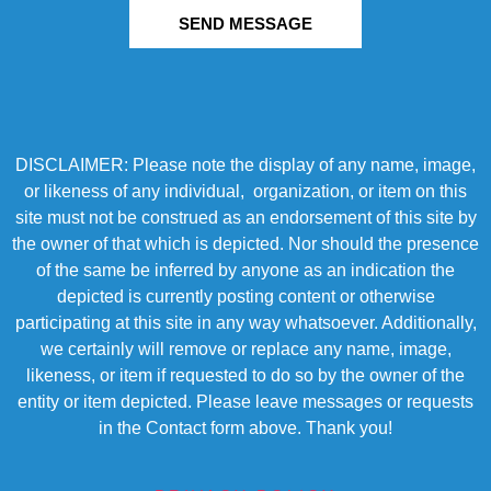
SEND MESSAGE
DISCLAIMER: Please note the display of any name, image,
or likeness of any individual, organization, or item on this
site must not be construed as an endorsement of this site by
the owner of that which is depicted. Nor should the presence
of the same be inferred by anyone as an indication the
depicted is currently posting content or otherwise
participating at this site in any way whatsoever. Additionally,
we certainly will remove or replace any name, image,
likeness, or item if requested to do so by the owner of the
entity or item depicted. Please leave messages or requests
in the Contact form above. Thank you!