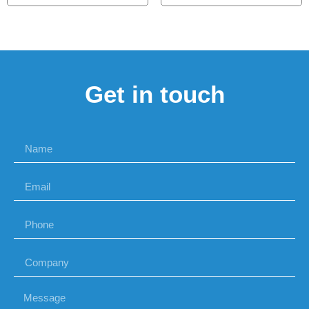
Get in touch