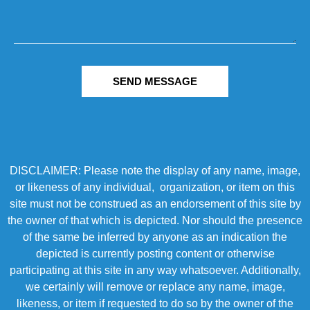
SEND MESSAGE
DISCLAIMER: Please note the display of any name, image,
or likeness of any individual, organization, or item on this
site must not be construed as an endorsement of this site by
the owner of that which is depicted. Nor should the presence
of the same be inferred by anyone as an indication the
depicted is currently posting content or otherwise
participating at this site in any way whatsoever. Additionally,
we certainly will remove or replace any name, image,
likeness, or item if requested to do so by the owner of the