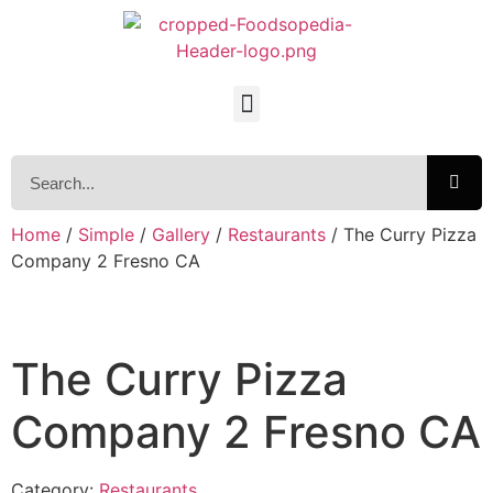
Home
/
Simple
/
Gallery
/
Restaurants
/ The Curry Pizza
Company 2 Fresno CA
The Curry Pizza
Company 2 Fresno CA
Category:
Restaurants