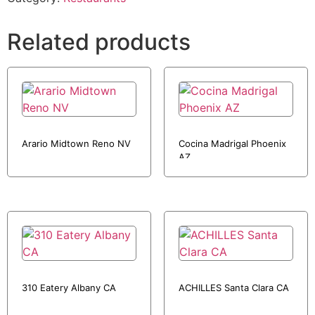
Related products
Arario Midtown Reno NV
Cocina Madrigal Phoenix
AZ
310 Eatery Albany CA
ACHILLES Santa Clara CA