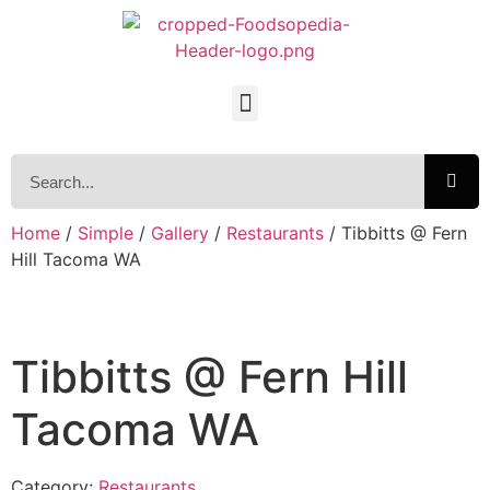
Home
/
Simple
/
Gallery
/
Restaurants
/ Tibbitts @ Fern
Hill Tacoma WA
Tibbitts @ Fern Hill
Tacoma WA
Category:
Restaurants