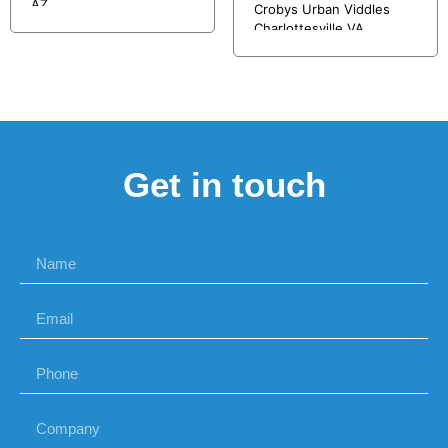
AZ
Crobys Urban Viddles
Charlottesville VA
Get in touch