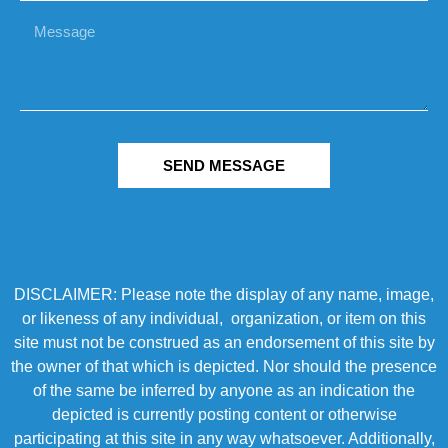
SEND MESSAGE
DISCLAIMER: Please note the display of any name, image,
or likeness of any individual, organization, or item on this
site must not be construed as an endorsement of this site by
the owner of that which is depicted. Nor should the presence
of the same be inferred by anyone as an indication the
depicted is currently posting content or otherwise
participating at this site in any way whatsoever. Additionally,