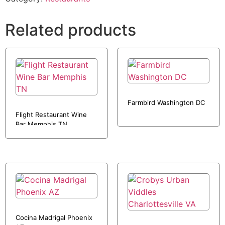
Related products
Farmbird Washington DC
Flight Restaurant Wine
Bar Memphis TN
Cocina Madrigal Phoenix