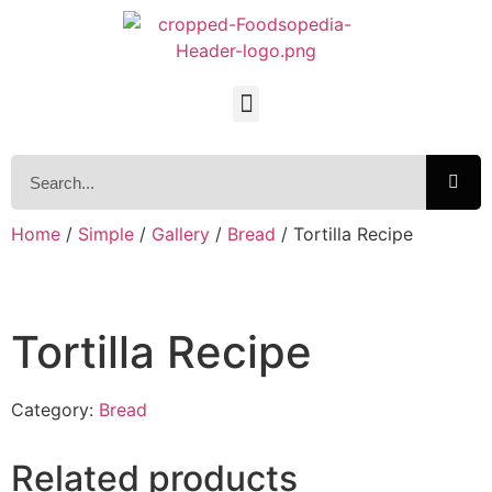
Home
/
Simple
/
Gallery
/
Bread
/ Tortilla Recipe
Tortilla Recipe
Category:
Bread
Related products