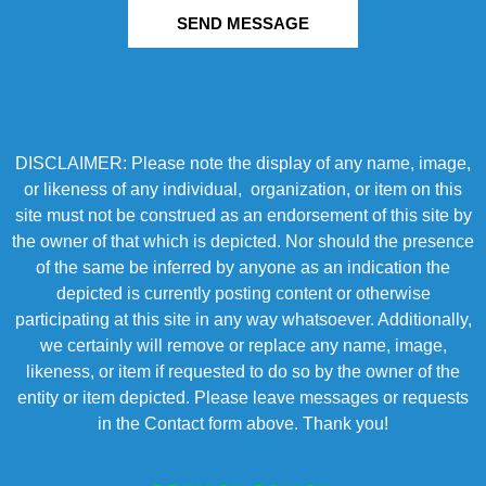
SEND MESSAGE
DISCLAIMER: Please note the display of any name, image,
or likeness of any individual, organization, or item on this
site must not be construed as an endorsement of this site by
the owner of that which is depicted. Nor should the presence
of the same be inferred by anyone as an indication the
depicted is currently posting content or otherwise
participating at this site in any way whatsoever. Additionally,
we certainly will remove or replace any name, image,
likeness, or item if requested to do so by the owner of the
entity or item depicted. Please leave messages or requests
in the Contact form above. Thank you!