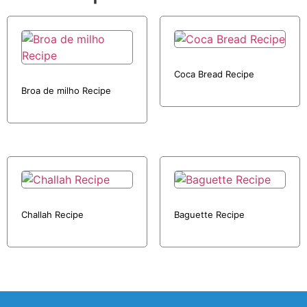
Coca Bread Recipe
Broa de milho Recipe
Challah Recipe
Baguette Recipe