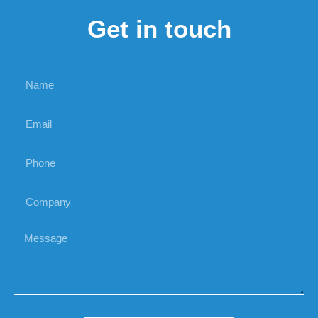
Get in touch