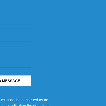
D MESSAGE
e must not be construed as an
s an indication the depicted is