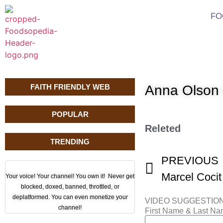
FO
FAITH FRIENDLY WEB
Anna Olson 
POPULAR
Releted
TRENDING
PREVIOUS
Marcel Cocit
Your voice! Your channel! You own it! Never get
blocked, doxed, banned, throttled, or
deplatformed. You can even monetize your
VIDEO SUGGESTIO
channel!
First Name & Last N