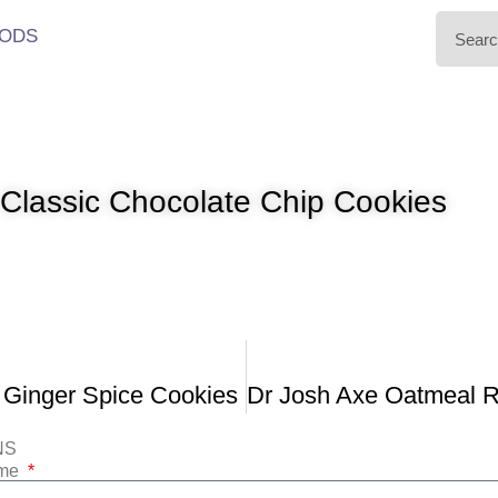
ODS
Classic Chocolate Chip Cookies
 Ginger Spice Cookies
NS
ame