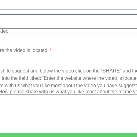
Video
re the video is located
sh to suggest and below the video click on the “SHARE” and t
into the field titled: “Enter the website where the video is loca
e with us what you like most about the video you have suggest
low please share with us what you like most about the recipe 