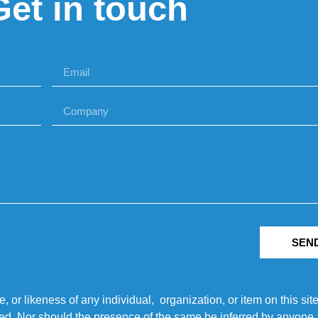
Get in touch
SEN
r likeness of any individual, organization, or item on this sit
ted. Nor should the presence of the same be inferred by anyone a