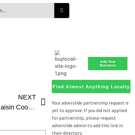
Add Your
Business
Find Almost Anything Locally
NEXT
Dr Josh Axe Oatmeal Raisin Cookies