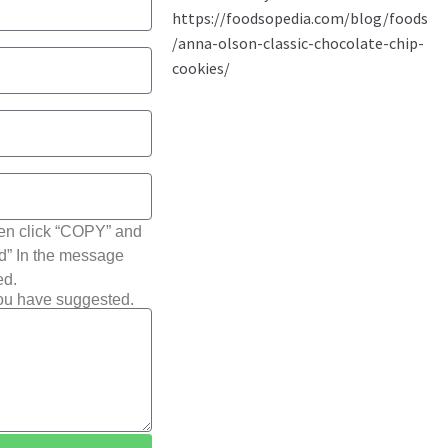
hen click “COPY” and
ted” In the message
ed.
you have suggested.