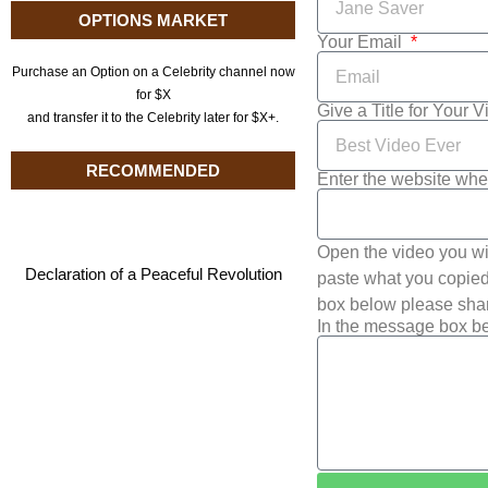
OPTIONS MARKET
Your Email
Purchase an Option on a Celebrity channel now
for $X
Give a Title for Your 
and transfer it to the Celebrity later for $X+.
RECOMMENDED
Enter the website whe
Open the video you wi
Declaration of a Peaceful Revolution
paste what you copied 
box below please shar
In the message box be