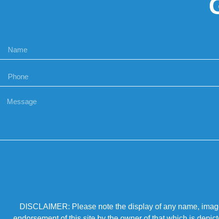
DISCLAIMER: Please note the display of any name, image, o
endorsement of this site by the owner of that which is depic