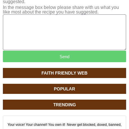
suggested.
In the message box below please share with us what you
like most about the recipe you have suggested.
Send
FAITH FRIENDLY WEB
POPULAR
TRENDING
Your voice! Your channel! You own it! Never get blocked, doxed, banned,