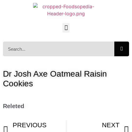
Dr Josh Axe Oatmeal Raisin
Cookies
Releted
PREVIOUS
NEXT