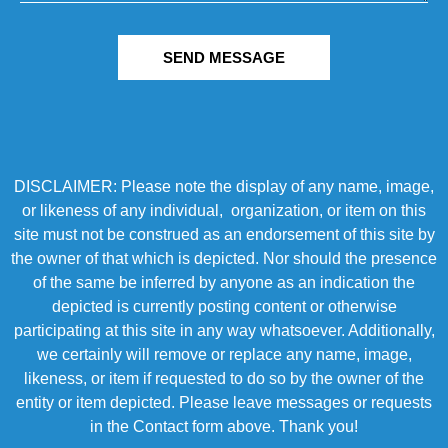
SEND MESSAGE
DISCLAIMER: Please note the display of any name, image,
or likeness of any individual, organization, or item on this
site must not be construed as an endorsement of this site by
the owner of that which is depicted. Nor should the presence
of the same be inferred by anyone as an indication the
depicted is currently posting content or otherwise
participating at this site in any way whatsoever. Additionally,
we certainly will remove or replace any name, image,
likeness, or item if requested to do so by the owner of the
entity or item depicted. Please leave messages or requests
in the Contact form above. Thank you!