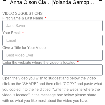
Anna Olson Classic Chocolate Chip Cookies
Yolanda Gampp Cookie Ice Cream Sandwich
VIDEO SUGGESTIONS
First Name & Last Name
Your Email
Give a Title for Your Video
Enter the website where the video is located
Open the video you wish to suggest and below the video
click on the “SHARE” and then click “COPY” and paste what
you copied into the field titled: “Enter the website where the
video is located” In the message box below please share
with us what you like most about the video you have