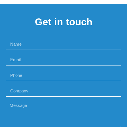
Get in touch