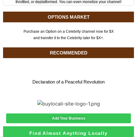
throttled, or deplatformed. You can even monetize your channel!
OPTIONS MARKET
Purchase an Option on a Celebrity channel now for $X
and transfer it to the Celebrity later for $X+.
RECOMMENDED
Declaration of a Peaceful Revolution
Add Your Business
Find Almost Anything Locally