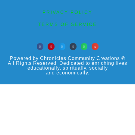
PRIVACY POLICY
TERMS OF SERVICE
Powered by Chronicles Community Creations ©
All Rights Reserved. Dedicated to enriching lives
educationally, spiritually, socially
and economically.