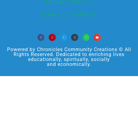
PRIVACY POLICY
TERMS OF SERVICE
Powered by Chronicles Community Creations © All
Rights Reserved. Dedicated to enriching lives
educationally, spiritually, socially
and economically.