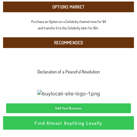
OPTIONS MARKET
Purchase an Option on a Celebrity channel now for $X
and transfer it to the Celebrity later for $X+.
RECOMMENDED
Declaration of a Peaceful Revolution
Add Your Business
Find Almost Anything Locally