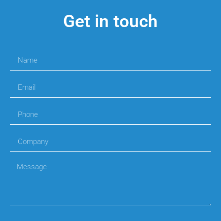
Get in touch