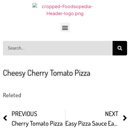
Cheesy Cherry Tomato Pizza
Releted
PREVIOUS
NEXT
Cherry Tomato Pizza
Easy Pizza Sauce Easy Way To Make Cherry Tomatoes Pizza Sauce