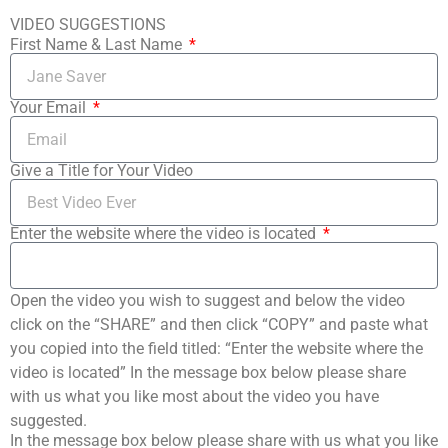
VIDEO SUGGESTIONS
First Name & Last Name
Your Email
Give a Title for Your Video
Enter the website where the video is located
Open the video you wish to suggest and below the video
click on the “SHARE” and then click “COPY” and paste what
you copied into the field titled: “Enter the website where the
video is located” In the message box below please share
with us what you like most about the video you have
suggested.
In the message box below please share with us what you like