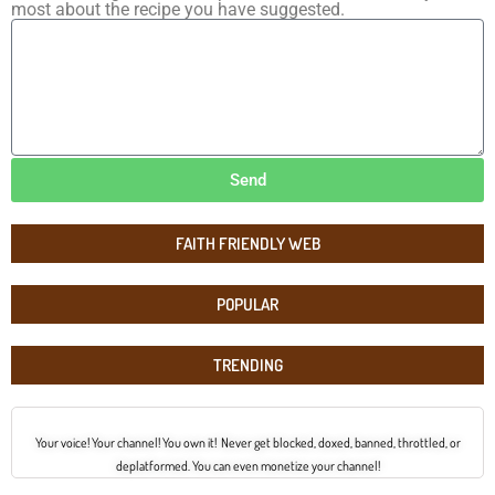
most about the recipe you have suggested.
Send
FAITH FRIENDLY WEB
POPULAR
TRENDING
Your voice! Your channel! You own it! Never get blocked, doxed, banned, throttled, or
deplatformed. You can even monetize your channel!