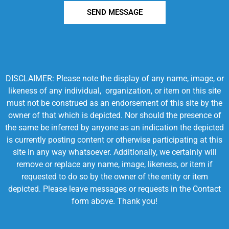
SEND MESSAGE
DISCLAIMER: Please note the display of any name, image, or
likeness of any individual, organization, or item on this site
must not be construed as an endorsement of this site by the
owner of that which is depicted. Nor should the presence of
the same be inferred by anyone as an indication the depicted
is currently posting content or otherwise participating at this
site in any way whatsoever. Additionally, we certainly will
remove or replace any name, image, likeness, or item if
requested to do so by the owner of the entity or item
depicted. Please leave messages or requests in the Contact
form above. Thank you!