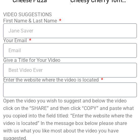
VIDEO SUGGESTIONS
First Name & Last Name
Your Email
Give a Title for Your Video
Enter the website where the video is located
Open the video you wish to suggest and below the video
click on the “SHARE” and then click “COPY” and paste what
you copied into the field titled: “Enter the website where the
video is located” In the message box below please share
with us what you like most about the video you have
suggested.