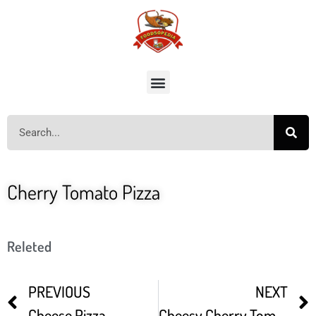
Cherry Tomato Pizza
Releted
PREVIOUS
NEXT
Cheese Pizza
Cheesy Cherry Tomato Pizza