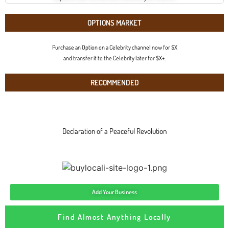
OPTIONS MARKET
Purchase an Option on a Celebrity channel now for $X
and transfer it to the Celebrity later for $X+.
RECOMMENDED
Declaration of a Peaceful Revolution
Add Your Business
Find Almost Anything Locally