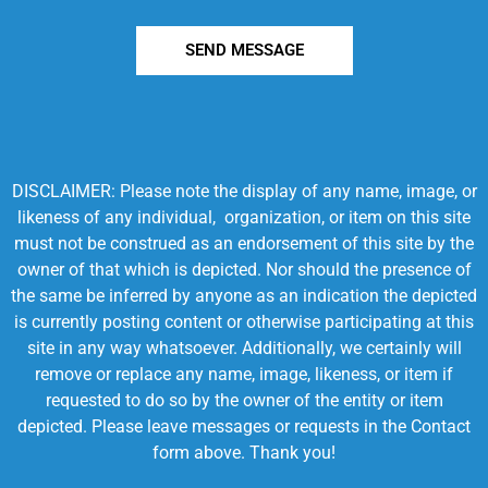
SEND MESSAGE
DISCLAIMER: Please note the display of any name, image, or
likeness of any individual, organization, or item on this site
must not be construed as an endorsement of this site by the
owner of that which is depicted. Nor should the presence of
the same be inferred by anyone as an indication the depicted
is currently posting content or otherwise participating at this
site in any way whatsoever. Additionally, we certainly will
remove or replace any name, image, likeness, or item if
requested to do so by the owner of the entity or item
depicted. Please leave messages or requests in the Contact
form above. Thank you!