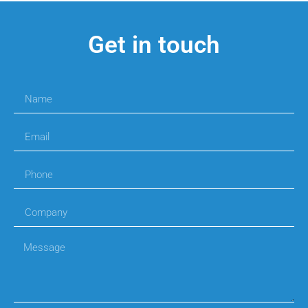
Get in touch