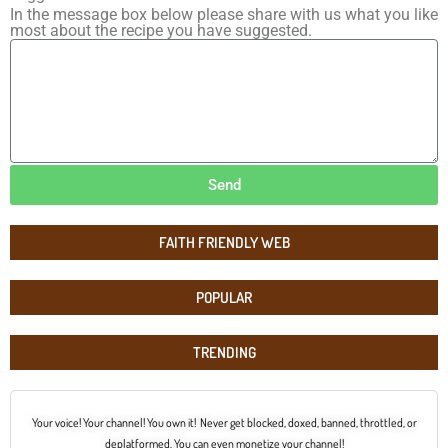
In the message box below please share with us what you like
most about the recipe you have suggested.
Send
FAITH FRIENDLY WEB
POPULAR
TRENDING
Your voice! Your channel! You own it! Never get blocked, doxed, banned, throttled, or
deplatformed. You can even monetize your channel!