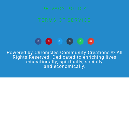
PRIVACY POLICY
TERMS OF SERVICE
Powered by Chronicles Community Creations © All
Rights Reserved. Dedicated to enriching lives
educationally, spiritually, socially
and economically.