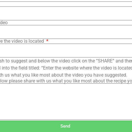
ideo
e the video is located
sh to suggest and below the video click on the “SHARE” and the
into the field titled: “Enter the website where the video is loca
th us what you like most about the video you have suggested.
low please share with us what you like most about the recipe y
Send