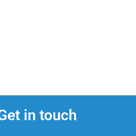
Get in touch