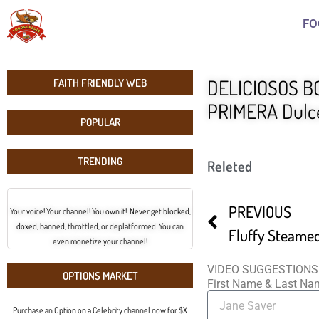
FO
DELICIOSOS BO
FAITH FRIENDLY WEB
PRIMERA Dulce
POPULAR
TRENDING
Releted
PREVIOUS
Your voice! Your channel! You own it! Never get blocked,
doxed, banned, throttled, or deplatformed. You can
even monetize your channel!
VIDEO SUGGESTIONS
OPTIONS MARKET
First Name & Last N
Purchase an Option on a Celebrity channel now for $X