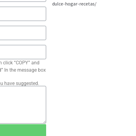
n click “COPY” and
ted” In the message box
ou have suggested.