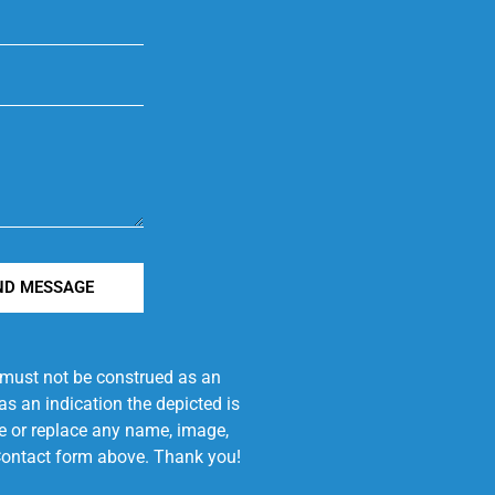
ND MESSAGE
e must not be construed as an
s an indication the depicted is
ove or replace any name, image,
e Contact form above. Thank you!