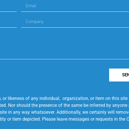
SE
r likeness of any individual, organization, or item on this sit
ted. Nor should the presence of the same be inferred by anyone a
s site in any way whatsoever. Additionally, we certainly will rem
entity or item depicted. Please leave messages or requests in th