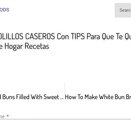
ODS
LILLOS CASEROS Con TIPS Para Que Te Q
 Hogar Recetas
Fluffy Steamed Buns Filled With Sweet Red Beans Jjinppang
ame