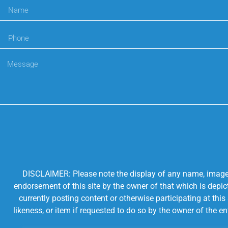
DISCLAIMER: Please note the display of any name, image, o
endorsement of this site by the owner of that which is depic
currently posting content or otherwise participating at thi
likeness, or item if requested to do so by the owner of the 