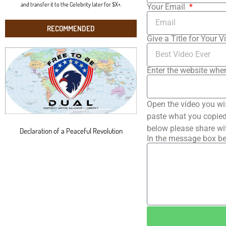
and transfer it to the Celebrity later for $X+.
Your Email
RECOMMENDED
Give a Title for Your V
Enter the website wher
Open the video you wi
paste what you copied 
below please share wi
Declaration of a Peaceful Revolution
In the message box be