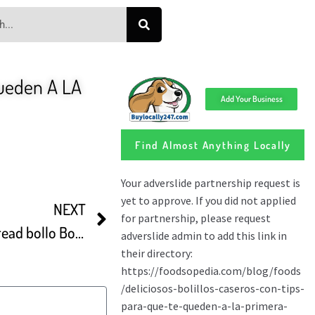
ueden A LA
Add Your Business
Find Almost Anything Locally
NEXT
How To Make White Bun Bread bollo Boliviano