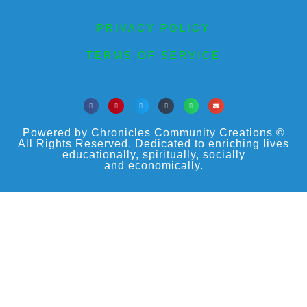
PRIVACY POLICY
TERMS OF SERVICE
Powered by Chronicles Community Creations ©
All Rights Reserved. Dedicated to enriching lives
educationally, spiritually, socially
and economically.