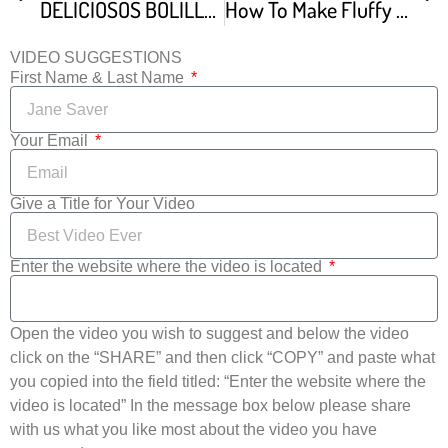
DELICIOSOS BOLILLOS CASEROS Con TIPS Para Que Te Queden A LA PRIMERA Dulce Hogar Recetas
How To Make Fluffy Brioche Bread
VIDEO SUGGESTIONS
First Name & Last Name
Your Email
Give a Title for Your Video
Enter the website where the video is located
Open the video you wish to suggest and below the video
click on the “SHARE” and then click “COPY” and paste what
you copied into the field titled: “Enter the website where the
video is located” In the message box below please share
with us what you like most about the video you have