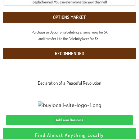
deplatformed. You can even monetize your channel!
OPTIONS MARKET
Purchase an Option on a Celebrity channel now for $X
and transfer it to the Celebrity later for $X+.
RECOMMENDED
Declaration of a Peaceful Revolution
Add Your Business
Find Almost Anything Locally