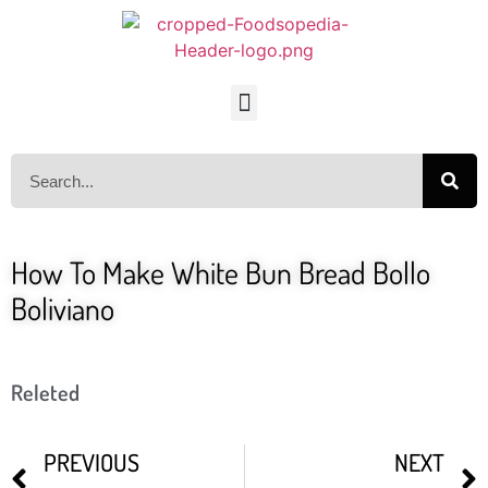
How To Make White Bun Bread Bollo
Boliviano
Releted
PREVIOUS
NEXT