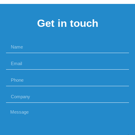
Get in touch