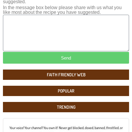
suggested.
In the message box below please share with us what you
like most about the recipe you have suggested.
Send
FAITH FRIENDLY WEB
POPULAR
TRENDING
Your voice! Your channel! You own it! Never get blocked, doxed, banned, throttled, or