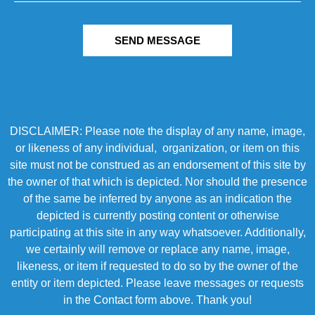
SEND MESSAGE
DISCLAIMER: Please note the display of any name, image,
or likeness of any individual, organization, or item on this
site must not be construed as an endorsement of this site by
the owner of that which is depicted. Nor should the presence
of the same be inferred by anyone as an indication the
depicted is currently posting content or otherwise
participating at this site in any way whatsoever. Additionally,
we certainly will remove or replace any name, image,
likeness, or item if requested to do so by the owner of the
entity or item depicted. Please leave messages or requests
in the Contact form above. Thank you!