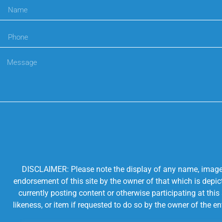
DISCLAIMER: Please note the display of any name, image, o
endorsement of this site by the owner of that which is depic
currently posting content or otherwise participating at thi
likeness, or item if requested to do so by the owner of the 