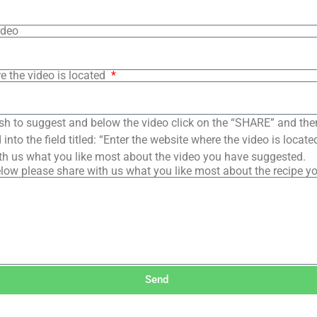
ideo
e the video is located
sh to suggest and below the video click on the “SHARE” and the
into the field titled: “Enter the website where the video is loca
th us what you like most about the video you have suggested.
low please share with us what you like most about the recipe y
Send