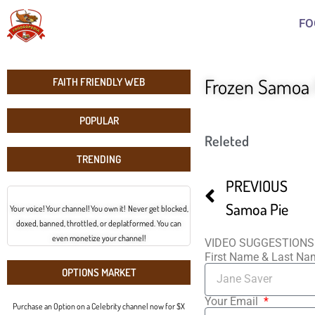
FO
Frozen Samoa 
FAITH FRIENDLY WEB
POPULAR
Releted
TRENDING
PREVIOUS
Samoa Pie
Your voice! Your channel! You own it! Never get blocked,
doxed, banned, throttled, or deplatformed. You can
even monetize your channel!
VIDEO SUGGESTIONS
First Name & Last N
OPTIONS MARKET
Your Email
Purchase an Option on a Celebrity channel now for $X