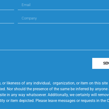
SE
r likeness of any individual, organization, or item on this sit
ted. Nor should the presence of the same be inferred by anyone a
s site in any way whatsoever. Additionally, we certainly will rem
entity or item depicted. Please leave messages or requests in th