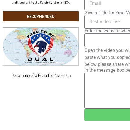
and transfer it to the Celebrity later for $X+.
Give a Title for Your V
RECOMMENDED
Enter the website wher
Open the video you wi
paste what you copied 
below please share wi
In the message box be
Declaration of a Peaceful Revolution