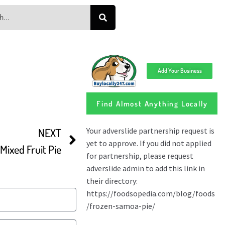
Add Your Business
Find Almost Anything Locally
NEXT
ixed Fruit Pie