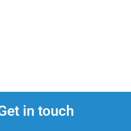
Get in touch