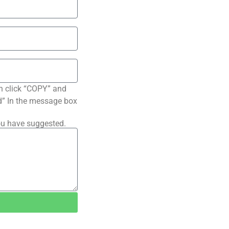
n click “COPY” and
ted” In the message box
ou have suggested.