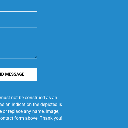
ND MESSAGE
e must not be construed as an
s an indication the depicted is
ove or replace any name, image,
e Contact form above. Thank you!