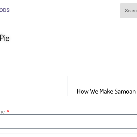
ODS
Pie
How We Make Samoan M
ame