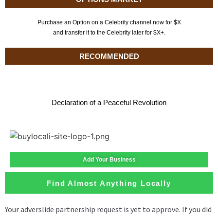
Purchase an Option on a Celebrity channel now for $X
and transfer it to the Celebrity later for $X+.
RECOMMENDED
Declaration of a Peaceful Revolution
Add Your Business
Find Almost Anything Locally