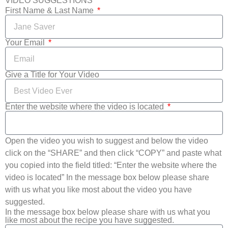
VIDEO SUGGESTIONS
First Name & Last Name
Your Email
Give a Title for Your Video
Enter the website where the video is located
Open the video you wish to suggest and below the video
click on the “SHARE” and then click “COPY” and paste what
you copied into the field titled: “Enter the website where the
video is located” In the message box below please share
with us what you like most about the video you have
suggested.
In the message box below please share with us what you
like most about the recipe you have suggested.