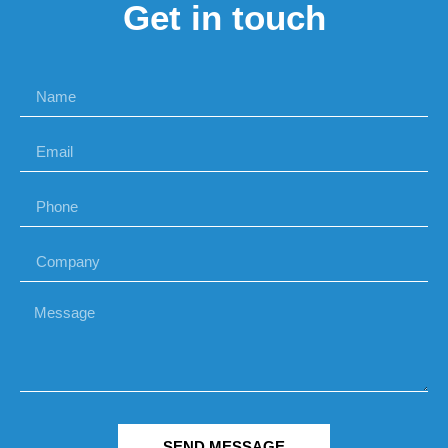
Get in touch
SEND MESSAGE