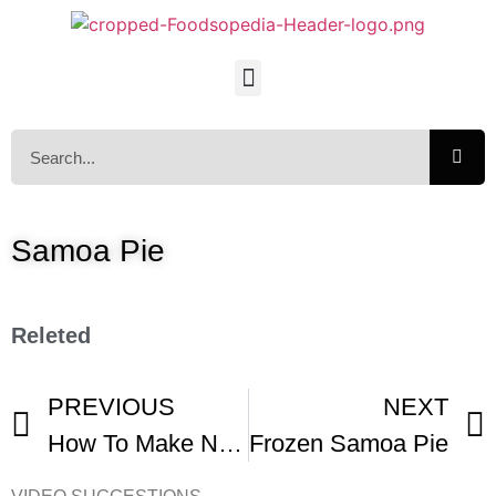
Samoa Pie
Releted
PREVIOUS
NEXT
How To Make No Bake Samoa Pie
Frozen Samoa Pie