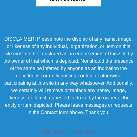
DISCLAIMER: Please note the display of any name, image,
or likeness of any individual, organization, or item on this
site must not be construed as an endorsement of this site by
the owner of that which is depicted. Nor should the presence
of the same be inferred by anyone as an indication the
depicted is currently posting content or otherwise
participating at this site in any way whatsoever. Additionally,
we certainly will remove or replace any name, image,
likeness, or item if requested to do so by the owner of the
entity or item depicted. Please leave messages or requests
in the Contact form above. Thank you!
PRIVACY POLICY