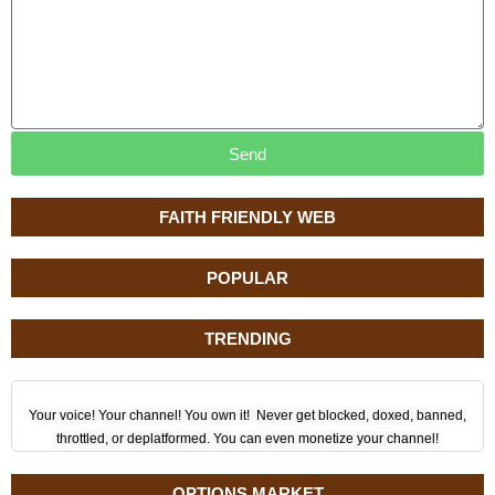
Send
FAITH FRIENDLY WEB
POPULAR
TRENDING
Your voice! Your channel! You own it! Never get blocked, doxed, banned,
throttled, or deplatformed. You can even monetize your channel!
OPTIONS MARKET