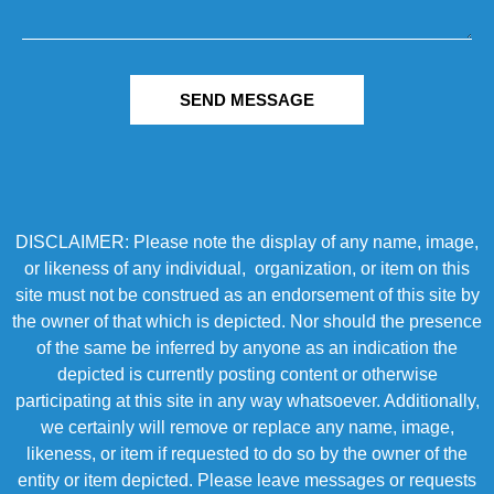
SEND MESSAGE
DISCLAIMER: Please note the display of any name, image,
or likeness of any individual, organization, or item on this
site must not be construed as an endorsement of this site by
the owner of that which is depicted. Nor should the presence
of the same be inferred by anyone as an indication the
depicted is currently posting content or otherwise
participating at this site in any way whatsoever. Additionally,
we certainly will remove or replace any name, image,
likeness, or item if requested to do so by the owner of the
entity or item depicted. Please leave messages or requests