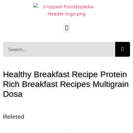
Healthy Breakfast Recipe Protein
Rich Breakfast Recipes Multigrain
Dosa
Releted