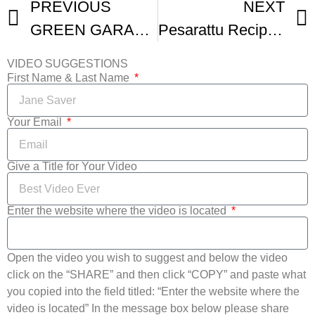
PREVIOUS
NEXT
GREEN GARAM EGG DOSA
Pesarattu Recipe no fermentation pesarattu dosa
VIDEO SUGGESTIONS
First Name & Last Name
Your Email
Give a Title for Your Video
Enter the website where the video is located
Open the video you wish to suggest and below the video
click on the “SHARE” and then click “COPY” and paste what
you copied into the field titled: “Enter the website where the
video is located” In the message box below please share