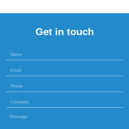
Get in touch