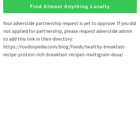
Find Almost Anything Locally