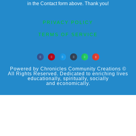
in the Contact form above. Thank you!
PRIVACY POLICY
TERMS OF SERVICE
Powered by Chronicles Community Creations ©
All Rights Reserved. Dedicated to enriching lives
educationally, spiritually, socially
and economically.