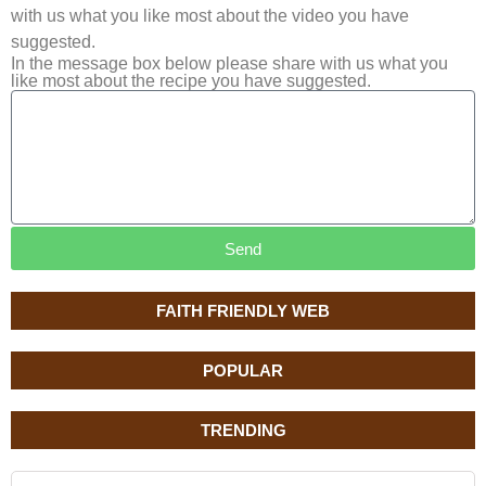
with us what you like most about the video you have
suggested.
In the message box below please share with us what you
like most about the recipe you have suggested.
Send
FAITH FRIENDLY WEB
POPULAR
TRENDING