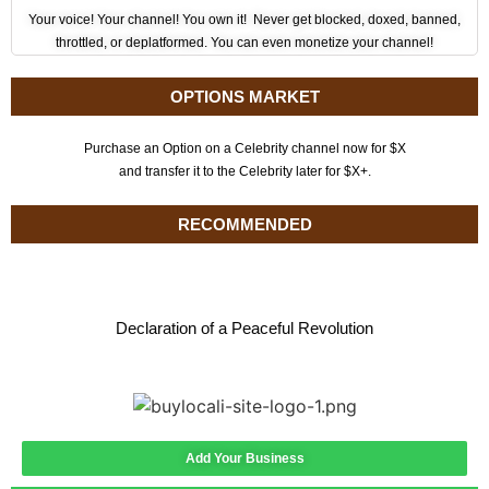
Your voice! Your channel! You own it! Never get blocked, doxed, banned,
throttled, or deplatformed. You can even monetize your channel!
OPTIONS MARKET
Purchase an Option on a Celebrity channel now for $X
and transfer it to the Celebrity later for $X+.
RECOMMENDED
Declaration of a Peaceful Revolution
Add Your Business