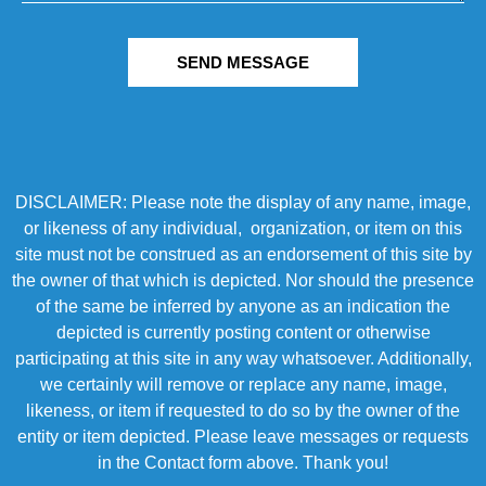
SEND MESSAGE
DISCLAIMER: Please note the display of any name, image,
or likeness of any individual, organization, or item on this
site must not be construed as an endorsement of this site by
the owner of that which is depicted. Nor should the presence
of the same be inferred by anyone as an indication the
depicted is currently posting content or otherwise
participating at this site in any way whatsoever. Additionally,
we certainly will remove or replace any name, image,
likeness, or item if requested to do so by the owner of the
entity or item depicted. Please leave messages or requests
in the Contact form above. Thank you!