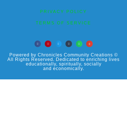
PRIVACY POLICY
TERMS OF SERVICE
Powered by Chronicles Community Creations ©
All Rights Reserved. Dedicated to enriching lives
educationally, spiritually, socially
and economically.