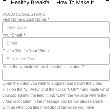
Healthy Breakfast Recipe Protein Rich Breakfast Recipes Multigrain Dosa
How To Make Italian Flat Bread Piadina Romagnola Easy Video Recipe
VIDEO SUGGESTIONS
First Name & Last Name
Your Email
Give a Title for Your Video
Enter the website where the video is located
Open the video you wish to suggest and below the video
click on the “SHARE” and then click “COPY” and paste what
you copied into the field titled: “Enter the website where the
video is located” In the message box below please share
with us what you like most about the video you have