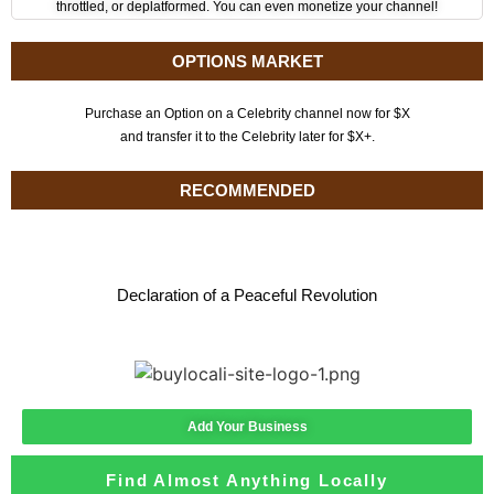
throttled, or deplatformed. You can even monetize your channel!
OPTIONS MARKET
Purchase an Option on a Celebrity channel now for $X
and transfer it to the Celebrity later for $X+.
RECOMMENDED
Declaration of a Peaceful Revolution
Add Your Business
Find Almost Anything Locally