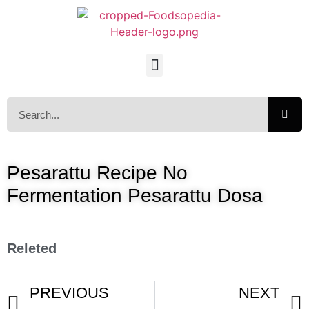
Pesarattu Recipe No
Fermentation Pesarattu Dosa
Releted
PREVIOUS
NEXT