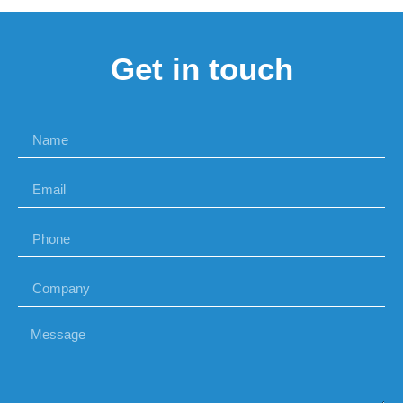
Get in touch