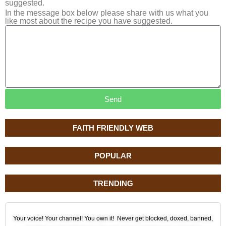
suggested.
In the message box below please share with us what you
like most about the recipe you have suggested.
Send
FAITH FRIENDLY WEB
POPULAR
TRENDING
Your voice! Your channel! You own it! Never get blocked, doxed, banned,