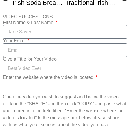
Irish Soda Bread – The Easiest Homemade Bread Recipe
Traditional Irish Soda Bread With Darina Allen
VIDEO SUGGESTIONS
First Name & Last Name
Your Email
Give a Title for Your Video
Enter the website where the video is located
Open the video you wish to suggest and below the video
click on the “SHARE” and then click “COPY” and paste what
you copied into the field titled: “Enter the website where the
video is located” In the message box below please share
with us what you like most about the video you have