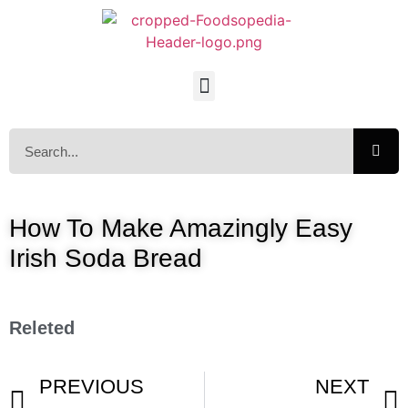
How To Make Amazingly Easy
Irish Soda Bread
Releted
PREVIOUS
NEXT