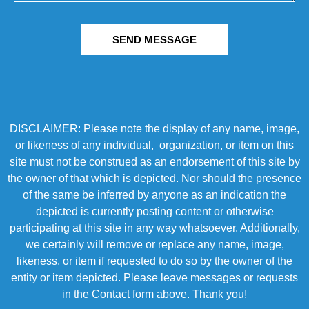
SEND MESSAGE
DISCLAIMER: Please note the display of any name, image,
or likeness of any individual, organization, or item on this
site must not be construed as an endorsement of this site by
the owner of that which is depicted. Nor should the presence
of the same be inferred by anyone as an indication the
depicted is currently posting content or otherwise
participating at this site in any way whatsoever. Additionally,
we certainly will remove or replace any name, image,
likeness, or item if requested to do so by the owner of the
entity or item depicted. Please leave messages or requests
in the Contact form above. Thank you!