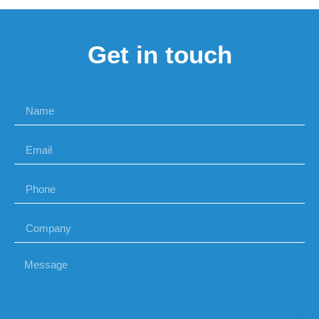
Get in touch