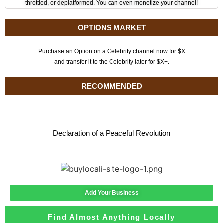
throttled, or deplatformed. You can even monetize your channel!
OPTIONS MARKET
Purchase an Option on a Celebrity channel now for $X
and transfer it to the Celebrity later for $X+.
RECOMMENDED
Declaration of a Peaceful Revolution
Add Your Business
Find Almost Anything Locally