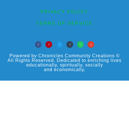
PRIVACY POLICY
TERMS OF SERVICE
Powered by Chronicles Community Creations ©
All Rights Reserved. Dedicated to enriching lives
educationally, spiritually, socially
and economically.