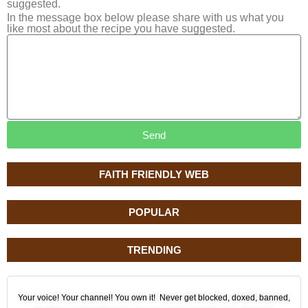
suggested.
In the message box below please share with us what you
like most about the recipe you have suggested.
Send
FAITH FRIENDLY WEB
POPULAR
TRENDING
Your voice! Your channel! You own it! Never get blocked, doxed, banned,