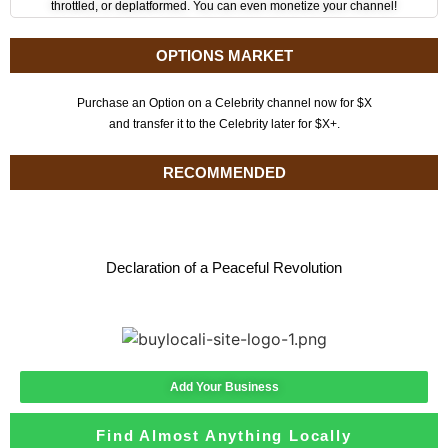
throttled, or deplatformed. You can even monetize your channel!
OPTIONS MARKET
Purchase an Option on a Celebrity channel now for $X
and transfer it to the Celebrity later for $X+.
RECOMMENDED
Declaration of a Peaceful Revolution
Add Your Business
Find Almost Anything Locally