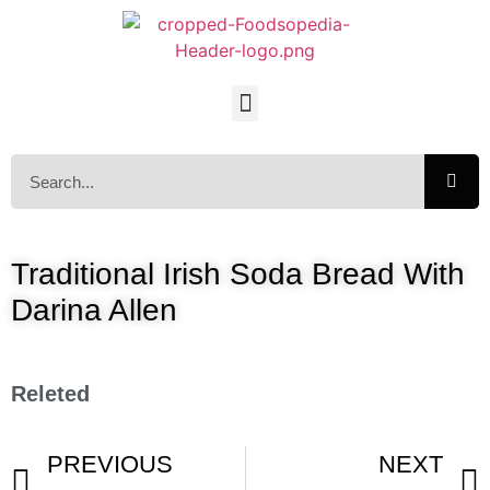
Traditional Irish Soda Bread With
Darina Allen
Releted
PREVIOUS
NEXT