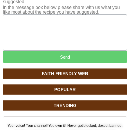
suggested.
In the message box below please share with us what you
like most about the recipe you have suggested.
Send
FAITH FRIENDLY WEB
POPULAR
TRENDING
Your voice! Your channel! You own it! Never get blocked, doxed, banned,