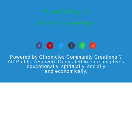
PRIVACY POLICY
TERMS OF SERVICE
Powered by Chronicles Community Creations ©
All Rights Reserved. Dedicated to enriching lives
educationally, spiritually, socially
and economically.