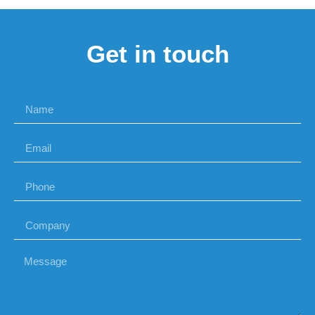
Get in touch