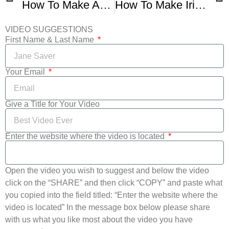
How To Make Amazingly Easy Irish Soda Bread
How To Make Irish Soda Bread – St Patrick’s Day Recipe
VIDEO SUGGESTIONS
First Name & Last Name
Your Email
Give a Title for Your Video
Enter the website where the video is located
Open the video you wish to suggest and below the video
click on the “SHARE” and then click “COPY” and paste what
you copied into the field titled: “Enter the website where the
video is located” In the message box below please share
with us what you like most about the video you have