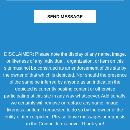
SEND MESSAGE
DISCLAIMER: Please note the display of any name, image,
or likeness of any individual, organization, or item on this
site must not be construed as an endorsement of this site by
the owner of that which is depicted. Nor should the presence
of the same be inferred by anyone as an indication the
depicted is currently posting content or otherwise
participating at this site in any way whatsoever. Additionally,
we certainly will remove or replace any name, image,
likeness, or item if requested to do so by the owner of the
entity or item depicted. Please leave messages or requests
in the Contact form above. Thank you!