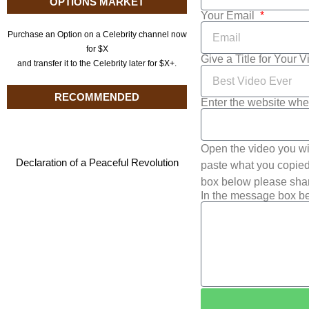
OPTIONS MARKET
Your Email
Purchase an Option on a Celebrity channel now
for $X
Give a Title for Your 
and transfer it to the Celebrity later for $X+.
RECOMMENDED
Enter the website whe
Open the video you wi
Declaration of a Peaceful Revolution
paste what you copied 
box below please shar
In the message box be