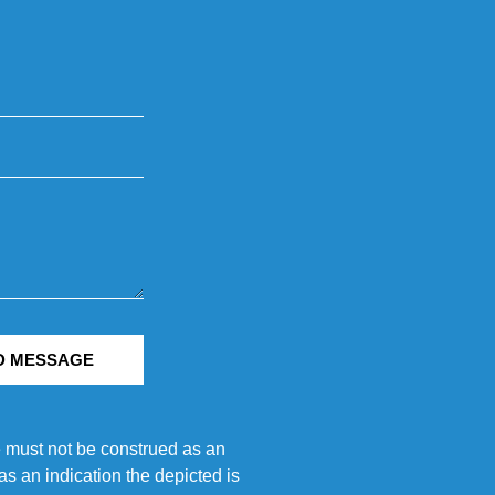
D MESSAGE
e must not be construed as an
s an indication the depicted is