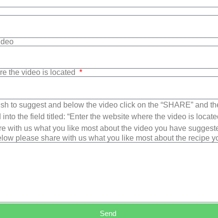
Video
re the video is located
sh to suggest and below the video click on the “SHARE” and t
into the field titled: “Enter the website where the video is loca
e with us what you like most about the video you have suggest
low please share with us what you like most about the recipe 
Send