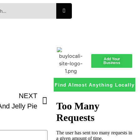
Add Your
Business
Find Almost Anything Locally
NEXT
And Jelly Pie