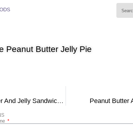
ODS
 Peanut Butter Jelly Pie
Peanut Butter And Jelly Sandwich Pie
Peanut Butter 
NS
ame