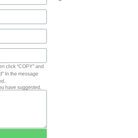
hen click “COPY” and
ted” In the message
ed.
you have suggested.