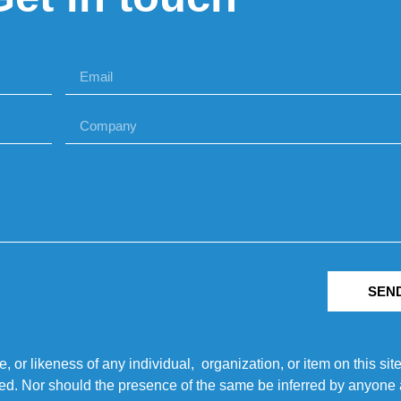
SEN
r likeness of any individual, organization, or item on this sit
ted. Nor should the presence of the same be inferred by anyone a