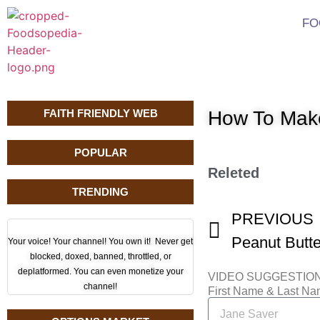
FO
FAITH FRIENDLY WEB
How To Make
POPULAR
Releted
TRENDING
PREVIOUS
Your voice! Your channel! You own it! Never get
blocked, doxed, banned, throttled, or
deplatformed. You can even monetize your
VIDEO SUGGESTIO
channel!
First Name & Last N