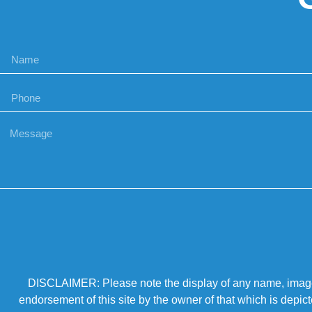
DISCLAIMER: Please note the display of any name, image, o
endorsement of this site by the owner of that which is depic