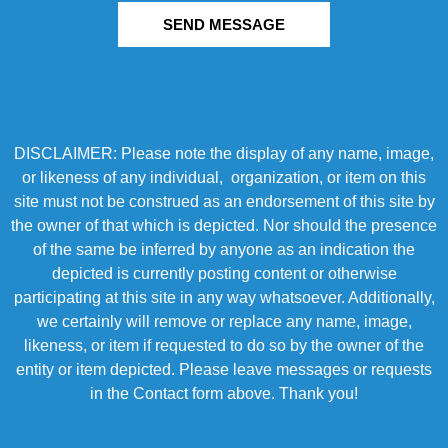
SEND MESSAGE
DISCLAIMER: Please note the display of any name, image,
or likeness of any individual, organization, or item on this
site must not be construed as an endorsement of this site by
the owner of that which is depicted. Nor should the presence
of the same be inferred by anyone as an indication the
depicted is currently posting content or otherwise
participating at this site in any way whatsoever. Additionally,
we certainly will remove or replace any name, image,
likeness, or item if requested to do so by the owner of the
entity or item depicted. Please leave messages or requests
in the Contact form above. Thank you!