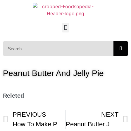
Peanut Butter And Jelly Pie
Releted
PREVIOUS
NEXT
How To Make Peanut Butter Jelly Pie
Peanut Butter Jelly Pie