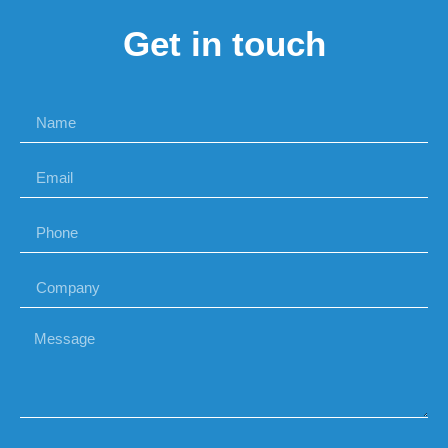
Get in touch