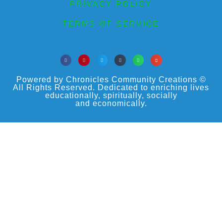
PRIVACY POLICY
TERMS OF SERVICE
Powered by Chronicles Community Creations ©
All Rights Reserved. Dedicated to enriching lives
educationally, spiritually, socially
and economically.