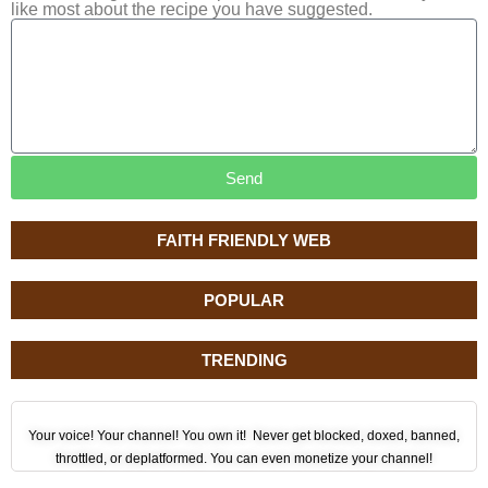
like most about the recipe you have suggested.
Send
FAITH FRIENDLY WEB
POPULAR
TRENDING
Your voice! Your channel! You own it! Never get blocked, doxed, banned,
throttled, or deplatformed. You can even monetize your channel!