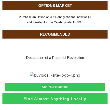
OPTIONS MARKET
Purchase an Option on a Celebrity channel now for $X
and transfer it to the Celebrity later for $X+.
RECOMMENDED
Declaration of a Peaceful Revolution
Add Your Business
Find Almost Anything Locally