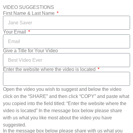
VIDEO SUGGESTIONS
First Name & Last Name
Your Email
Give a Title for Your Video
Enter the website where the video is located
Open the video you wish to suggest and below the video
click on the “SHARE” and then click “COPY” and paste what
you copied into the field titled: “Enter the website where the
video is located” In the message box below please share
with us what you like most about the video you have
suggested.
In the message box below please share with us what you