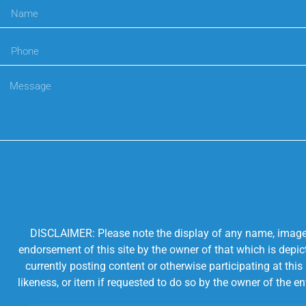
DISCLAIMER: Please note the display of any name, image, o
endorsement of this site by the owner of that which is depic
currently posting content or otherwise participating at thi
likeness, or item if requested to do so by the owner of the 