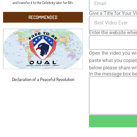
and transfer it to the Celebrity later for $X+.
Give a Title for Your V
RECOMMENDED
Enter the website wher
Open the video you wi
paste what you copied 
below please share wi
In the message box be
Declaration of a Peaceful Revolution