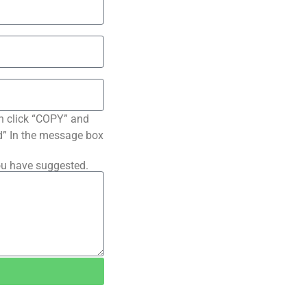
n click “COPY” and
ted” In the message box
ou have suggested.