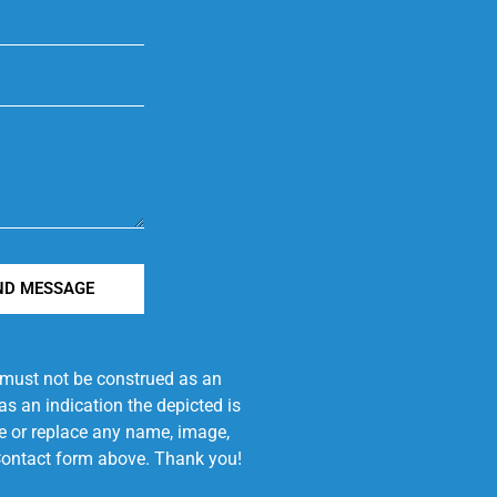
ND MESSAGE
e must not be construed as an
s an indication the depicted is
ove or replace any name, image,
e Contact form above. Thank you!