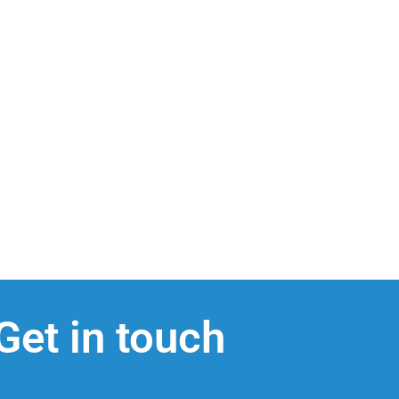
Get in touch