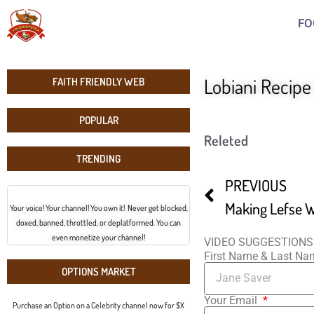
FO
Lobiani Recip
FAITH FRIENDLY WEB
POPULAR
Releted
TRENDING
PREVIOUS
Making Lefse W
Your voice! Your channel! You own it! Never get blocked,
doxed, banned, throttled, or deplatformed. You can
even monetize your channel!
VIDEO SUGGESTIONS
First Name & Last N
OPTIONS MARKET
Your Email
Purchase an Option on a Celebrity channel now for $X