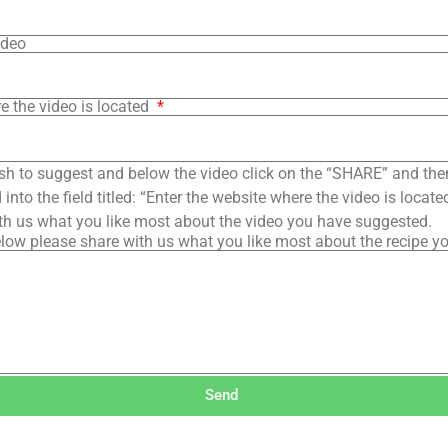
ideo
e the video is located
sh to suggest and below the video click on the “SHARE” and the
into the field titled: “Enter the website where the video is loca
th us what you like most about the video you have suggested.
low please share with us what you like most about the recipe y
Send