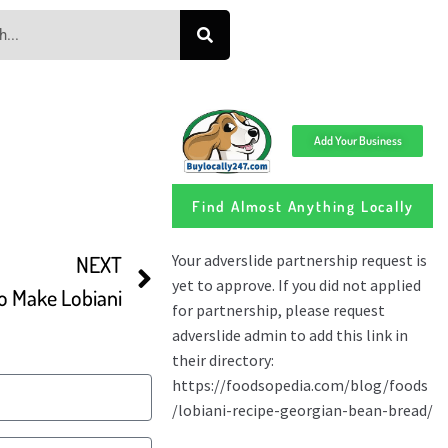
Add Your Business
Find Almost Anything Locally
NEXT
o Make Lobiani