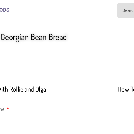
ODS
e Georgian Bean Bread
ith Rollie and Olga
How T
ame