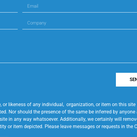
SE
r likeness of any individual, organization, or item on this sit
ted. Nor should the presence of the same be inferred by anyone a
s site in any way whatsoever. Additionally, we certainly will rem
entity or item depicted. Please leave messages or requests in th