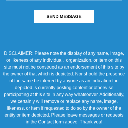
SEND MESSAGE
DISCLAIMER: Please note the display of any name, image,
or likeness of any individual, organization, or item on this
site must not be construed as an endorsement of this site by
the owner of that which is depicted. Nor should the presence
of the same be inferred by anyone as an indication the
depicted is currently posting content or otherwise
participating at this site in any way whatsoever. Additionally,
we certainly will remove or replace any name, image,
likeness, or item if requested to do so by the owner of the
entity or item depicted. Please leave messages or requests
in the Contact form above. Thank you!