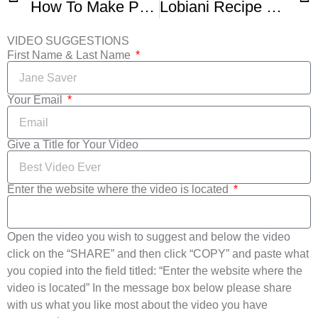
How To Make Perfect Norwegian Lefse
Lobiani Recipe Georgian Bean Bread
VIDEO SUGGESTIONS
First Name & Last Name
Your Email
Give a Title for Your Video
Enter the website where the video is located
Open the video you wish to suggest and below the video
click on the “SHARE” and then click “COPY” and paste what
you copied into the field titled: “Enter the website where the
video is located” In the message box below please share
with us what you like most about the video you have