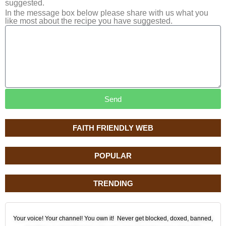
suggested.
In the message box below please share with us what you
like most about the recipe you have suggested.
Send
FAITH FRIENDLY WEB
POPULAR
TRENDING
Your voice! Your channel! You own it! Never get blocked, doxed, banned,