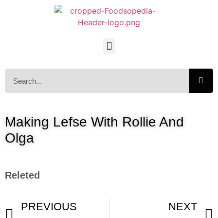
Making Lefse With Rollie And
Olga
Releted
PREVIOUS
NEXT