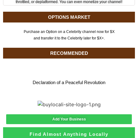
throttled, or deplatformed. You can even monetize your channel!
OPTIONS MARKET
Purchase an Option on a Celebrity channel now for $X
and transfer it to the Celebrity later for $X+.
RECOMMENDED
Declaration of a Peaceful Revolution
Add Your Business
Find Almost Anything Locally