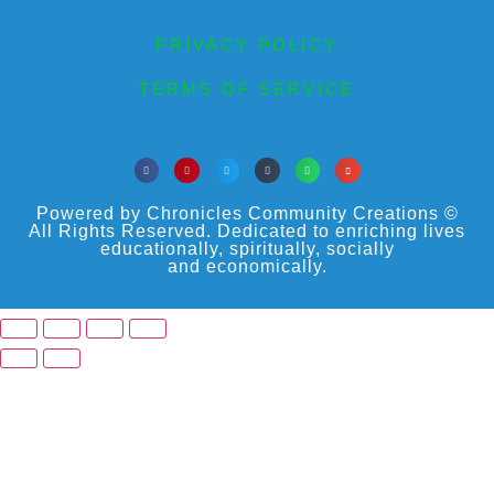
PRIVACY POLICY
TERMS OF SERVICE
Powered by Chronicles Community Creations ©
All Rights Reserved. Dedicated to enriching lives
educationally, spiritually, socially
and economically.