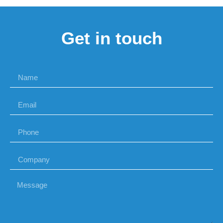
Get in touch