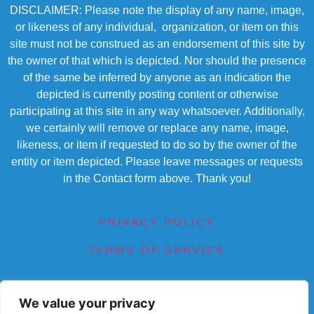
DISCLAIMER: Please note the display of any name, image,
or likeness of any individual, organization, or item on this
site must not be construed as an endorsement of this site by
the owner of that which is depicted. Nor should the presence
of the same be inferred by anyone as an indication the
depicted is currently posting content or otherwise
participating at this site in any way whatsoever. Additionally,
we certainly will remove or replace any name, image,
likeness, or item if requested to do so by the owner of the
entity or item depicted. Please leave messages or requests
in the Contact form above. Thank you!
PRIVACY POLICY
TERMS OF SERVICE
We value your privacy