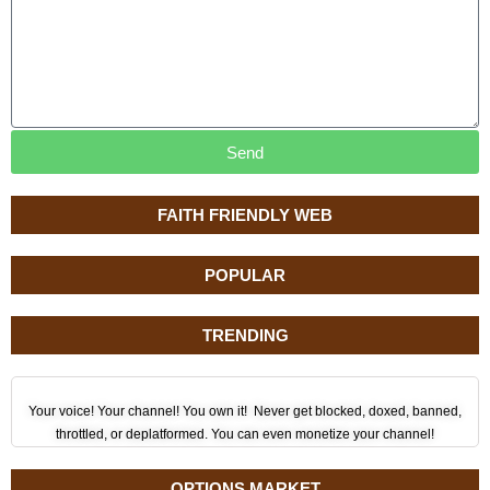
Send
FAITH FRIENDLY WEB
POPULAR
TRENDING
Your voice! Your channel! You own it! Never get blocked, doxed, banned,
throttled, or deplatformed. You can even monetize your channel!
OPTIONS MARKET