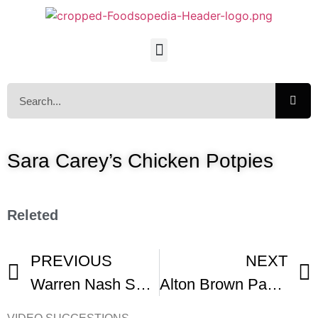
Sara Carey’s Chicken Potpies
Releted
PREVIOUS
NEXT
Warren Nash Sugar Cookies
Alton Brown Pan Fried Chicken