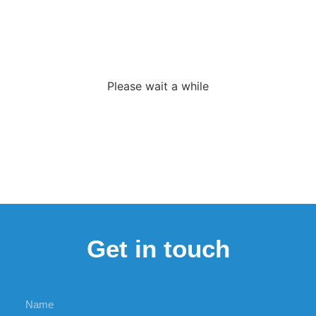
Loading the
adverslides
Please wait a while
Get in touch