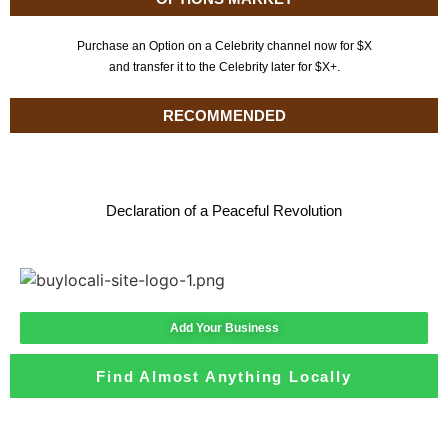
Purchase an Option on a Celebrity channel now for $X
and transfer it to the Celebrity later for $X+.
RECOMMENDED
Declaration of a Peaceful Revolution
Add Your Business
Find Almost Anything Locally