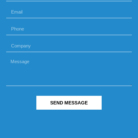
SEND MESSAGE