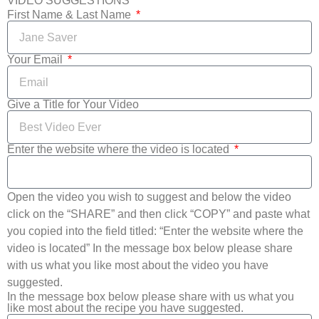
VIDEO SUGGESTIONS
First Name & Last Name
Your Email
Give a Title for Your Video
Enter the website where the video is located
Open the video you wish to suggest and below the video
click on the “SHARE” and then click “COPY” and paste what
you copied into the field titled: “Enter the website where the
video is located” In the message box below please share
with us what you like most about the video you have
suggested.
In the message box below please share with us what you
like most about the recipe you have suggested.