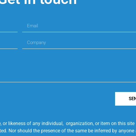
SE
r likeness of any individual, organization, or item on this sit
ted. Nor should the presence of the same be inferred by anyone a