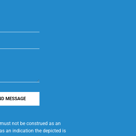
ND MESSAGE
e must not be construed as an
s an indication the depicted is