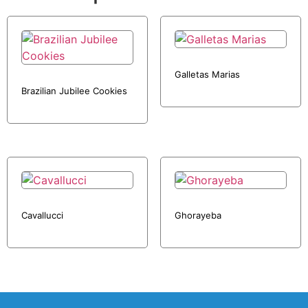
Galletas Marias
Brazilian Jubilee Cookies
Cavallucci
Ghorayeba