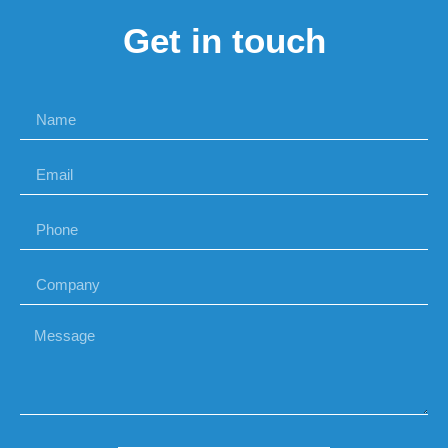
Get in touch