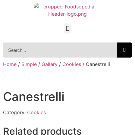
Home
/
Simple
/
Gallery
/
Cookies
/ Canestrelli
Canestrelli
Category:
Cookies
Related products