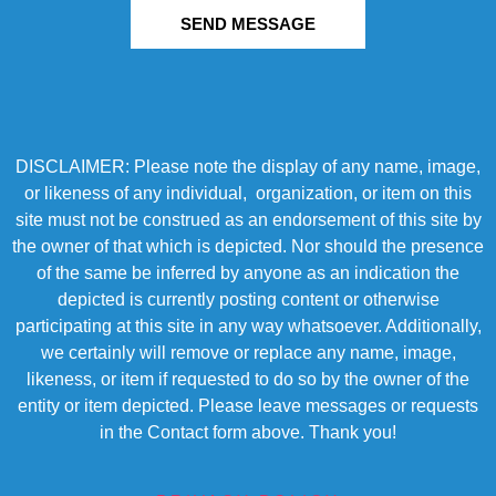
SEND MESSAGE
DISCLAIMER: Please note the display of any name, image,
or likeness of any individual, organization, or item on this
site must not be construed as an endorsement of this site by
the owner of that which is depicted. Nor should the presence
of the same be inferred by anyone as an indication the
depicted is currently posting content or otherwise
participating at this site in any way whatsoever. Additionally,
we certainly will remove or replace any name, image,
likeness, or item if requested to do so by the owner of the
entity or item depicted. Please leave messages or requests
in the Contact form above. Thank you!