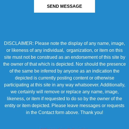
SEND MESSAGE
DISCLAIMER: Please note the display of any name, image,
or likeness of any individual, organization, or item on this
site must not be construed as an endorsement of this site by
the owner of that which is depicted. Nor should the presence
of the same be inferred by anyone as an indication the
depicted is currently posting content or otherwise
participating at this site in any way whatsoever. Additionally,
we certainly will remove or replace any name, image,
likeness, or item if requested to do so by the owner of the
entity or item depicted. Please leave messages or requests
in the Contact form above. Thank you!