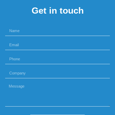
Get in touch