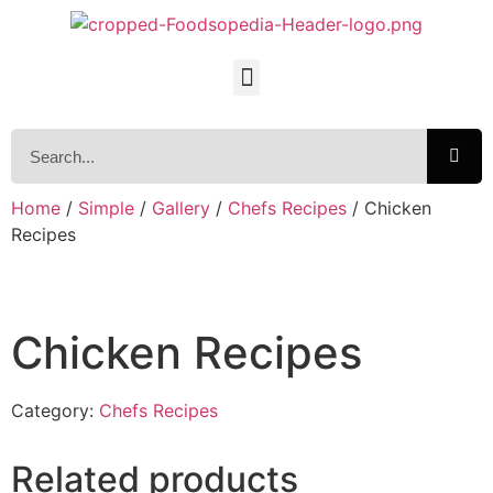
Home
/
Simple
/
Gallery
/
Chefs Recipes
/ Chicken
Recipes
Chicken Recipes
Category:
Chefs Recipes
Related products