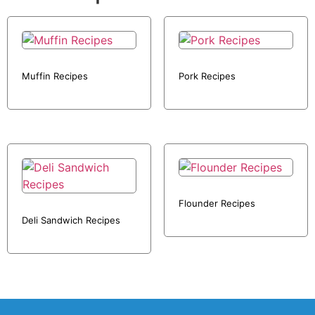
Muffin Recipes
Pork Recipes
Flounder Recipes
Deli Sandwich Recipes