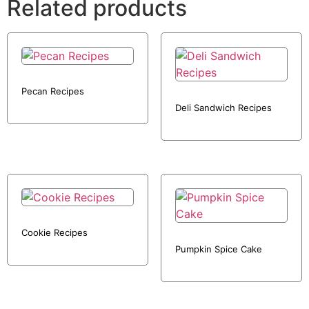
Related products
Pecan Recipes
Deli Sandwich Recipes
Cookie Recipes
Pumpkin Spice Cake