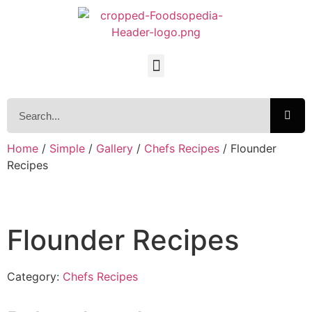
Home
/
Simple
/
Gallery
/
Chefs Recipes
/ Flounder
Recipes
Flounder Recipes
Category:
Chefs Recipes