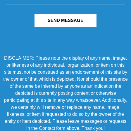
SEND MESSAGE
DISCLAIMER: Please note the display of any name, image,
or likeness of any individual, organization, or item on this
site must not be construed as an endorsement of this site by
the owner of that which is depicted. Nor should the presence
of the same be inferred by anyone as an indication the
depicted is currently posting content or otherwise
participating at this site in any way whatsoever. Additionally,
we certainly will remove or replace any name, image,
likeness, or item if requested to do so by the owner of the
entity or item depicted. Please leave messages or requests
in the Contact form above. Thank you!