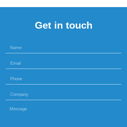
Get in touch