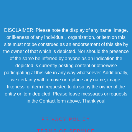
DISCLAIMER: Please note the display of any name, image,
or likeness of any individual, organization, or item on this
site must not be construed as an endorsement of this site by
the owner of that which is depicted. Nor should the presence
of the same be inferred by anyone as an indication the
depicted is currently posting content or otherwise
participating at this site in any way whatsoever. Additionally,
we certainly will remove or replace any name, image,
likeness, or item if requested to do so by the owner of the
entity or item depicted. Please leave messages or requests
in the Contact form above. Thank you!
PRIVACY POLICY
TERMS OF SERVICE