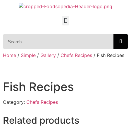
Home
/
Simple
/
Gallery
/
Chefs Recipes
/ Fish Recipes
Fish Recipes
Category:
Chefs Recipes
Related products