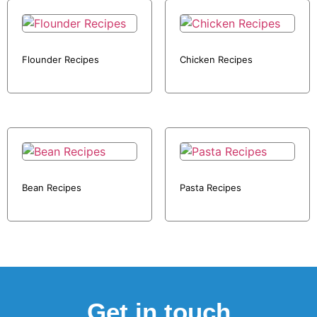
Flounder Recipes
Chicken Recipes
Bean Recipes
Pasta Recipes
Get in touch