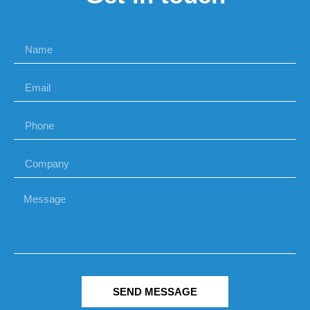
SEND MESSAGE