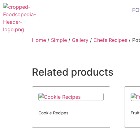
FO
Home
/
Simple
/
Gallery
/
Chefs Recipes
/ Pot
Related products
Cookie Recipes
Frui