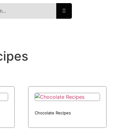
cipes
Chocolate Recipes