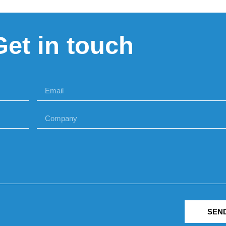
Get in touch
SEN