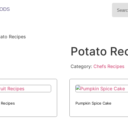
ODS
ato Recipes
Potato Re
Category:
Chefs Recipes
t Recipes
Pumpkin Spice Cake