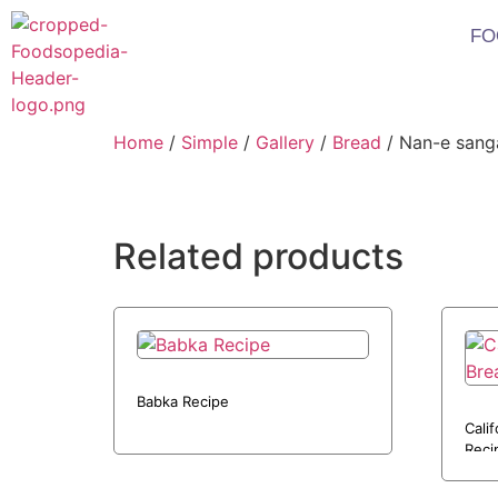
FO
Home
/
Simple
/
Gallery
/
Bread
/ Nan-e sang
Related products
Babka Recipe
Cali
Reci