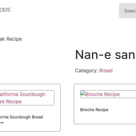
ODS
ak Recipe
Nan-e san
Category:
Bread
Brioche Recipe
fornia Sourdough Bread
pe