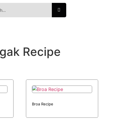
gak Recipe
Broa Recipe