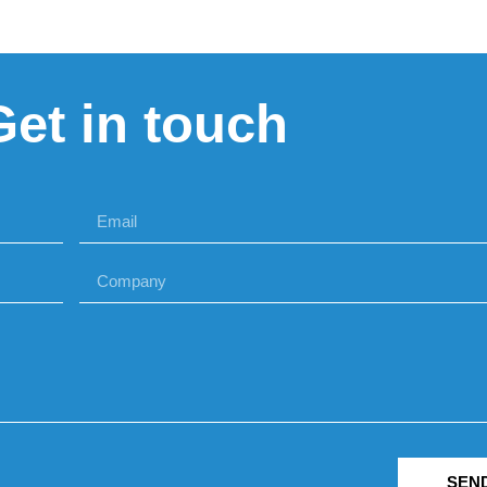
Get in touch
SEN