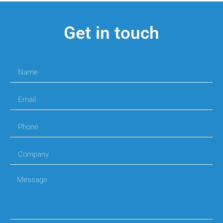
Get in touch