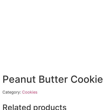
Peanut Butter Cookie
Category:
Cookies
Related products