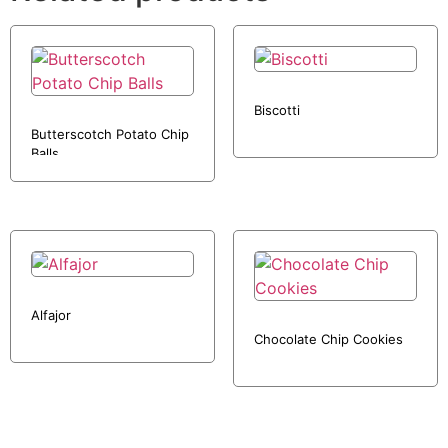
Biscotti
Butterscotch Potato Chip
Balls
Alfajor
Chocolate Chip Cookies