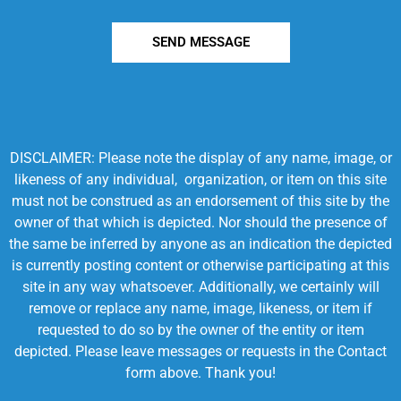
SEND MESSAGE
DISCLAIMER: Please note the display of any name, image, or
likeness of any individual, organization, or item on this site
must not be construed as an endorsement of this site by the
owner of that which is depicted. Nor should the presence of
the same be inferred by anyone as an indication the depicted
is currently posting content or otherwise participating at this
site in any way whatsoever. Additionally, we certainly will
remove or replace any name, image, likeness, or item if
requested to do so by the owner of the entity or item
depicted. Please leave messages or requests in the Contact
form above. Thank you!