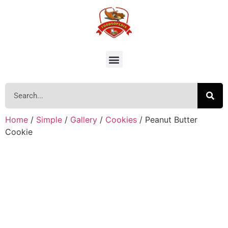
Home
/
Simple
/
Gallery
/
Cookies
/ Peanut Butter
Cookie