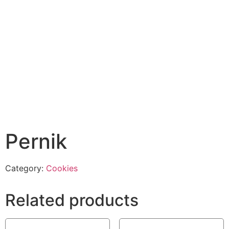
Pernik
Category:
Cookies
Related products