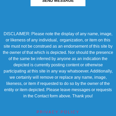
SEND MESSAGE
DISCLAIMER: Please note the display of any name, image,
or likeness of any individual, organization, or item on this
site must not be construed as an endorsement of this site by
the owner of that which is depicted. Nor should the presence
of the same be inferred by anyone as an indication the
depicted is currently posting content or otherwise
participating at this site in any way whatsoever. Additionally,
we certainly will remove or replace any name, image,
likeness, or item if requested to do so by the owner of the
entity or item depicted. Please leave messages or requests
in the Contact form above. Thank you!
PRIVACY POLICY