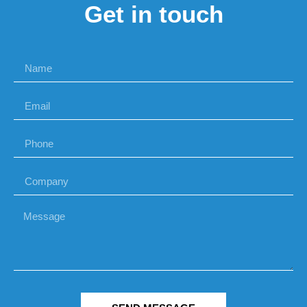
Get in touch