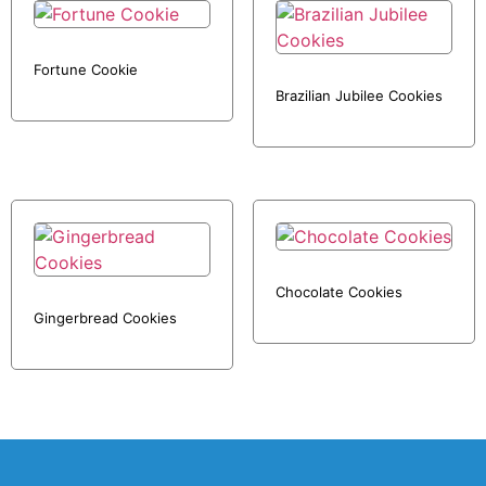
Fortune Cookie
Brazilian Jubilee Cookies
Chocolate Cookies
Gingerbread Cookies