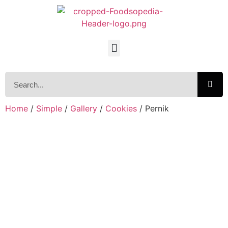
Home
/
Simple
/
Gallery
/
Cookies
/ Pernik