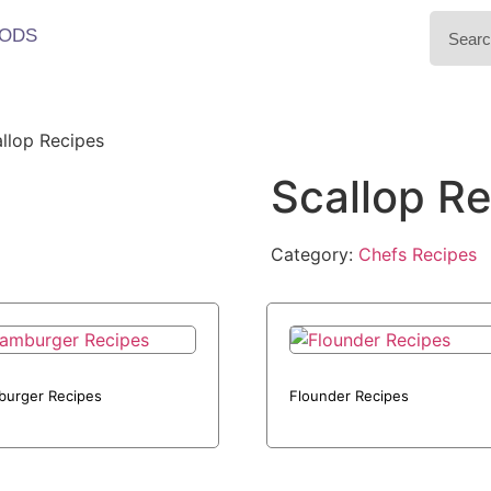
ODS
llop Recipes
Scallop R
Category:
Chefs Recipes
urger Recipes
Flounder Recipes