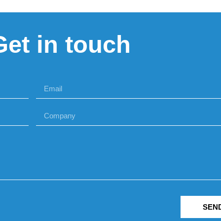
Get in touch
SEN