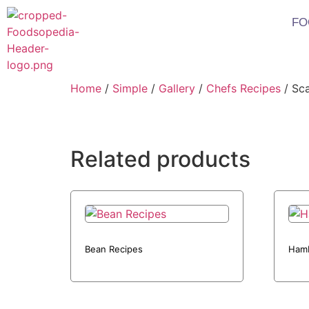
FO
Home
/
Simple
/
Gallery
/
Chefs Recipes
/ Sca
Related products
Bean Recipes
Hamb