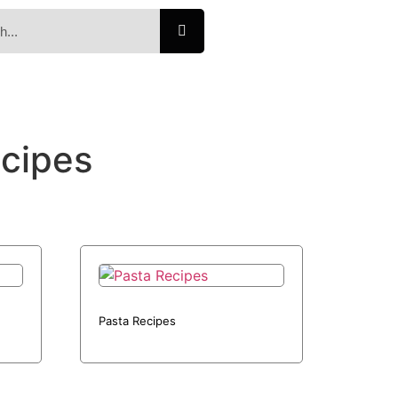
ecipes
Pasta Recipes